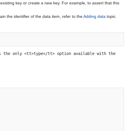
xisting key or create a new key. For example, to assert that this
n the identifier of the data item, refer to the
Adding data
topic.
s the only <tt>type</tt> option available with the