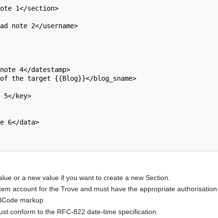
alue or a new value if you want to create a new Section.
m account for the Trove and must have the appropriate authorisation 
BBCode markup.
must conform to the RFC-822 date-time specification.