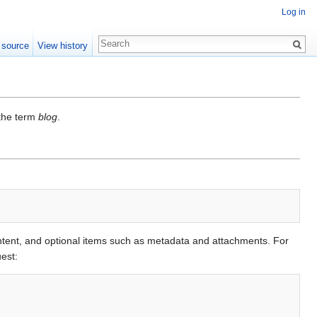
Log in
 source
View history
 the term
blog
.
ntent, and optional items such as metadata and attachments. For
est: