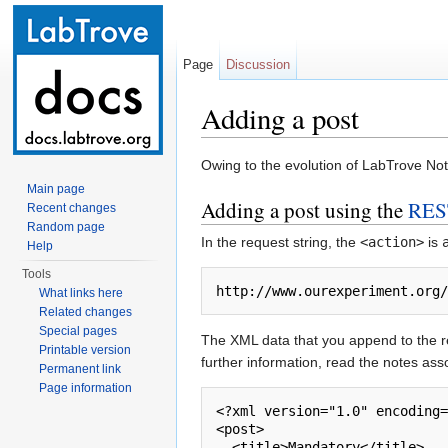
Page
Discussion
Adding a post
Jump to:
navigation
,
search
Owing to the evolution of LabTrove Not
Main page
Adding a post using the
RES
Recent changes
Random page
In the request string, the
<action>
is
Help
Tools
http://www.ourexperiment.org
What links here
Related changes
Special pages
The XML data that you append to the re
Printable version
further information, read the notes ass
Permanent link
Page information
<?xml version="1.0" encoding=
<post>        

  <title>Mandatory</title>
