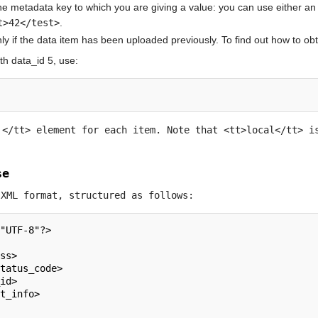
e metadata key to which you are giving a value: you can use either an e
t>42</test>
.
y if the data item has been uploaded previously. To find out how to obtai
th data_id 5, use:
a
</tt> element for each item. Note that <tt>local</tt> i
se
 XML format, structured as follows:
"UTF-8"?>  
