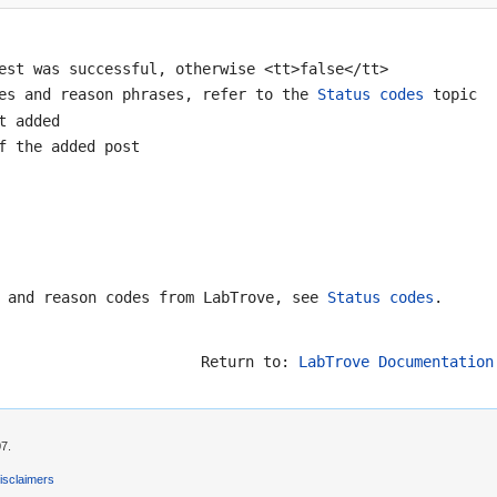
est was successful, otherwise <tt>false</tt>
des and reason phrases, refer to the
Status codes
topic
t added
f the added post
s and reason codes from LabTrove, see
Status codes
.
Return to:
LabTrove Documentation
07.
isclaimers