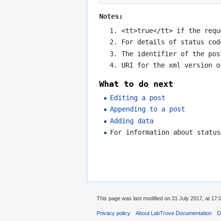
Notes:
<tt>true</tt> if the requ
For details of status co
The identifier of the pos
URI for the xml version o
What to do next
Editing a post
Appending to a post
Adding data
For information about statu
This page was last modified on 31 July 2017, at 17:
Privacy policy
About LabTrove Documentation
D