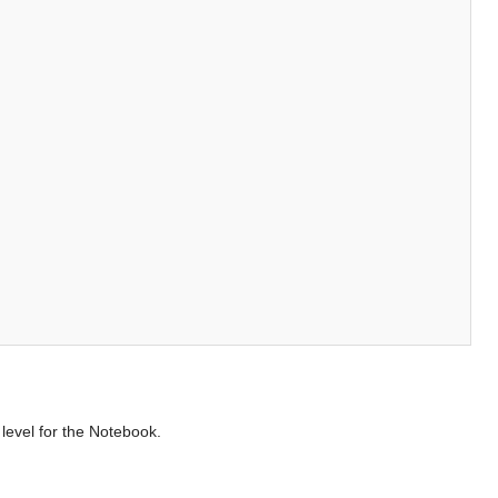
level for the Notebook.