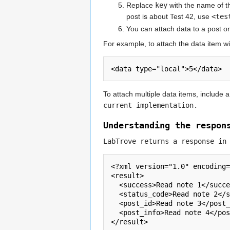
Replace
key
with the name of th
post is about Test 42, use
<tes
You can attach data to a post onl
For example, to attach the data item wi
<data type="local">5</data>
To attach multiple data items, include 
current implementation.
Understanding the respon
LabTrove returns a response in
<?xml version="1.0" encoding=
<result>      

  <success>Read note 1</success>

  <status_code>Read note 2</status_code>

  <post_id>Read note 3</post_id>

  <post_info>Read note 4</post_info>

</result>