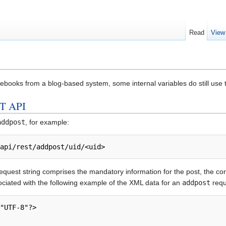
Read
View
ebooks from a blog-based system, some internal variables do still use
T API
addpost
, for example:
/api/rest/addpost/uid/<uid>
quest string comprises the mandatory information for the post, the co
ociated with the following example of the XML data for an
addpost
requ
"UTF-8"?> 
