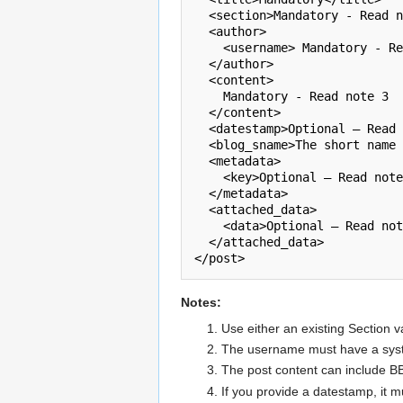
  <section>Mandatory - Read note 1</section>        

  <author>                

    <username> Mandatory - Read note 2</username>

  </author>        

  <content>                

    Mandatory - Read note 3

  </content>        

  <datestamp>Optional – Read note 4</datestamp> 

  <blog_sname>The short name of the target {{Blog}}</blog_sname>        

  <metadata> 

    <key>Optional – Read note 5</key>

  </metadata>        

  <attached_data>

    <data>Optional – Read note 6</data> 

  </attached_data> 

</post>
Notes:
Use either an existing Section v
The username must have a syste
The post content can include 
If you provide a datestamp, it 