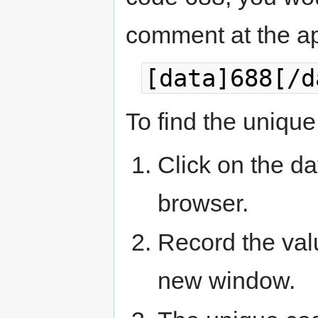
comment at the ap
[data]688[/d
To find the unique 
Click on the dat
browser.
Record the valu
new window.