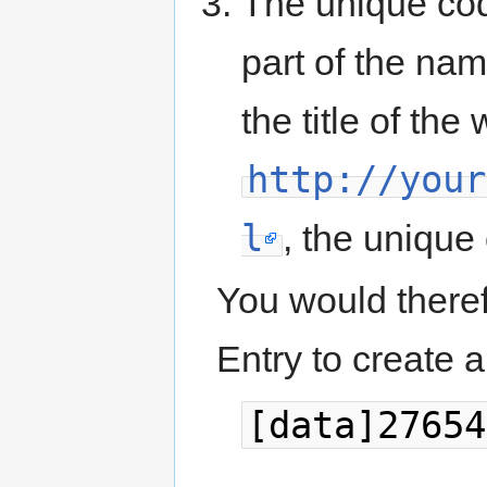
The unique code
part of the name
the title of th
http://your
l
, the unique 
You would therefo
Entry to create a 
[data]27654