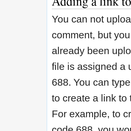
Adding a link to
You can not upload
comment, but you c
already been uplo
file is assigned a
688. You can type
to create a link to
For example, to cre
code 688, you wou