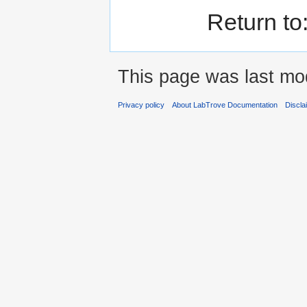
Return to
This page was last mod
Privacy policy
About LabTrove Documentation
Discla