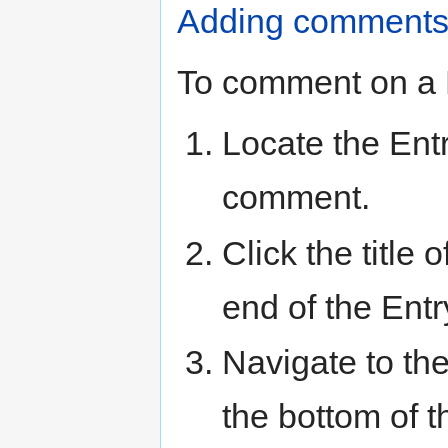
Adding comments
To comment on a 
Locate the Ent
comment.
Click the title 
end of the Entr
Navigate to th
the bottom of t