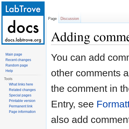
Page
Discussion
Adding commen
Jump to:
navigation
,
search
You can add comm
Main page
Recent changes
Random page
other comments ad
Help
Tools
What links here
the comment in th
Related changes
Special pages
Entry, see
Formatt
Printable version
Permanent link
Page information
also add comments