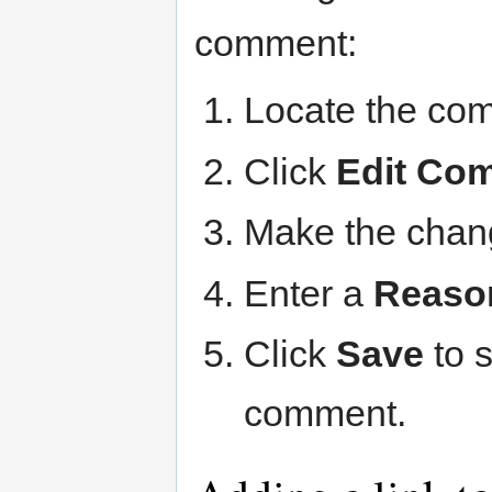
comment:
Locate the com
Click
Edit Co
Make the chan
Enter a
Reason
Click
Save
to 
comment.