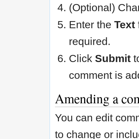
(Optional) Ch
Enter the
Text
required.
Click
Submit
t
comment is add
Amending a co
You can edit comm
to change or incl