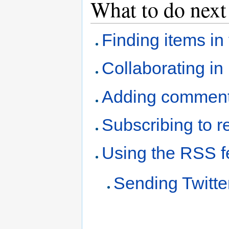
What to do next
Finding items i
Collaborating i
Adding comment
Subscribing to re
Using the RSS 
Sending Twitt