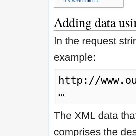
1.3
What to do next
Adding data usi
In the request str
example:
http://www.o
…
The XML data that
comprises the desc