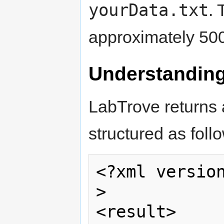
yourData.txt
. 
approximately 500
Understanding
LabTrove returns 
structured as foll
<?xml versio
>  

<result>     