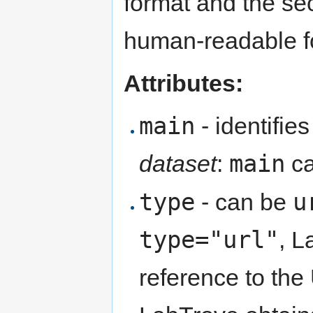
format and the s
human-readable f
Attributes:
main
- identifie
main
dataset
:
ca
type
u
- can be
type="url"
, L
reference to the