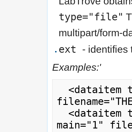
LabTrove obtains
type="file"
T
multipart/form-da
ext
- identifies
Examples:'
  <dataitem type="url" ext="pdf" 
filename="THESIS
  <dataitem type="inline" ext="txt" 
main="1" file