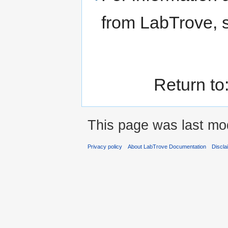
from LabTrove,
Return to
This page was last mod
Privacy policy
About LabTrove Documentation
Discla