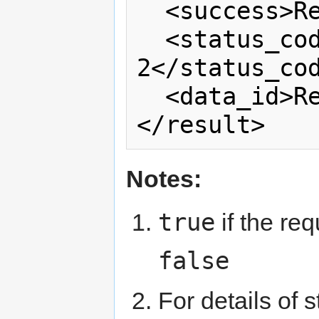
  <success>Read note 1</success>

  <status_code>Read note 
2</status_cod
  <data_id>Read note 3</data_id>

</result>
Notes:
true
if the re
false
For details of