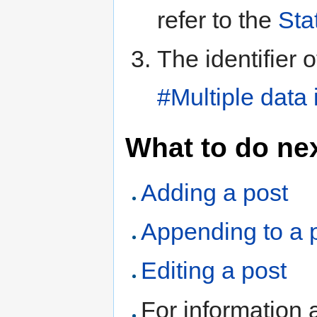
refer to the
Sta
The identifier 
#Multiple data
What to do ne
Adding a post
Appending to a 
Editing a post
For information