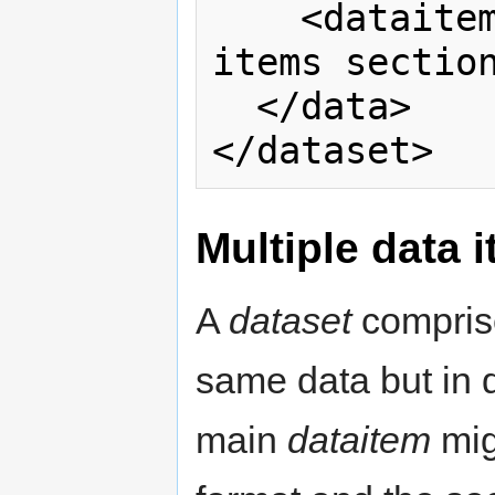
    <dataitem>Read the Multiple data 
items section
  </data> 

</dataset>
Multiple data 
A
dataset
comprise
same data but in d
main
dataitem
mig