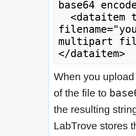
base64 encode
  <dataitem type="file" ext="txt" 
filename="you
multipart fi
When you upload
base
of the file to
the resulting stri
LabTrove stores t