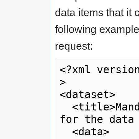
data items that it 
following example
request:
<?xml versio
>

<dataset>    
  <title>Mandatory – Descriptive name 
for the data 
  <data>  
