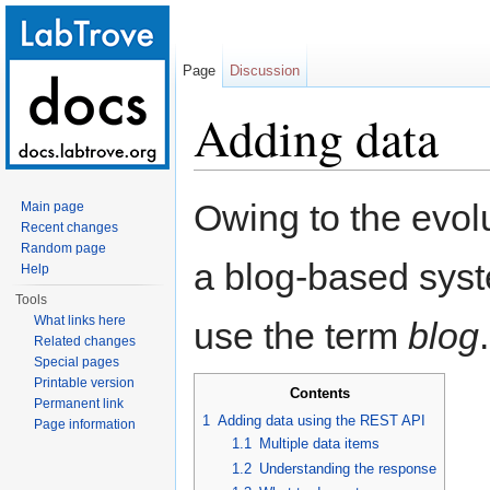
Page
Discussion
Adding data
Jump to:
navigation
,
search
Owing to the evol
Main page
Recent changes
Random page
a blog-based syste
Help
Tools
What links here
use the term
blog
.
Related changes
Special pages
Printable version
Contents
Permanent link
1
Adding data using the REST API
Page information
1.1
Multiple data items
1.2
Understanding the response