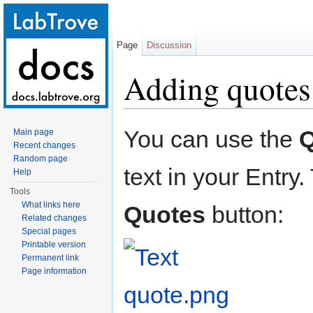
Page
Discussion
Adding quotes
Jump to:
navigation
,
search
You can use the
Q
Main page
Recent changes
Random page
text in your Entry
Help
Tools
What links here
Quotes
button:
Related changes
Special pages
Printable version
Permanent link
Page information