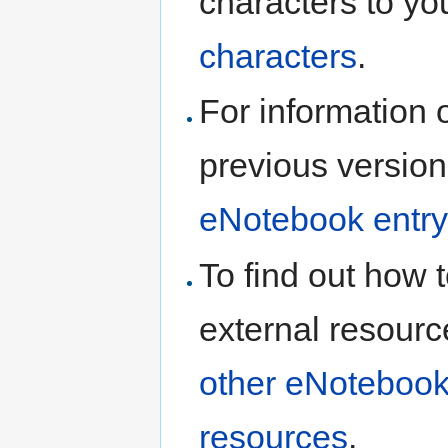
characters to yo
characters
.
For information 
previous version
eNotebook entry
To find out how t
external resourc
other eNotebook
resources
.