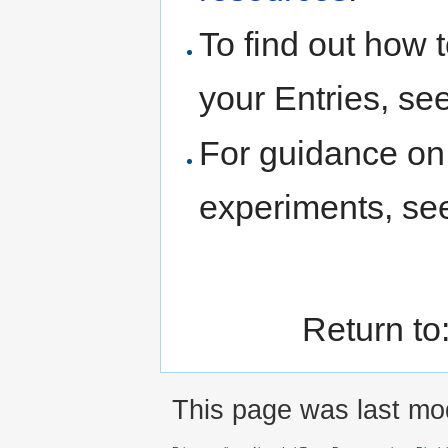
To find out how t
your Entries, se
For guidance on 
experiments, s
Return to
This page was last mod