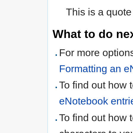
This is a quote
What to do ne
For more options
Formatting an e
To find out how 
eNotebook entri
To find out how 