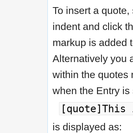
To insert a quote, 
indent and click t
markup is added t
Alternatively you
within the quotes
when the Entry is
[quote]This 
is displayed as: