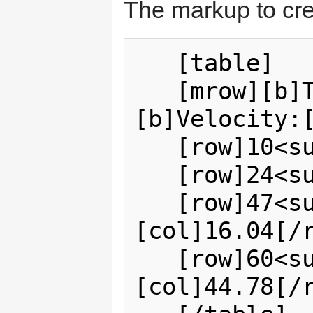
The markup to cre
   [table]    

   [mrow][b]Temperature:[/b][col]
[b]Velocity:[
   [row]10<sup>o</sup>[col]0.49[/row]   

   [row]24<sup>o</sup>[col]3.60[/row]       

   [row]47<sup>o</sup>
[col]16.04[/r
   [row]60<sup>o</sup>
[col]44.78[/r