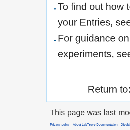
To find out how t
your Entries, se
For guidance on 
experiments, s
Return to
This page was last mod
Privacy policy
About LabTrove Documentation
Discla