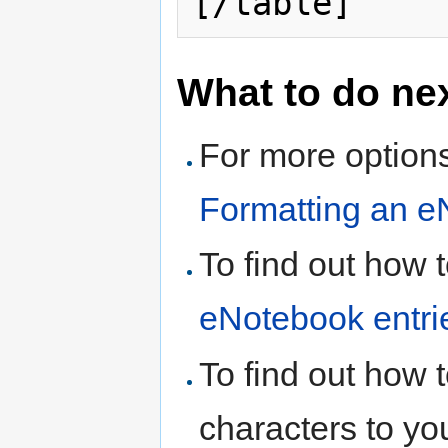
What to do ne
For more options
Formatting an e
To find out how 
eNotebook entri
To find out how 
characters to yo