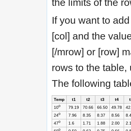
the limits of the r
If you want to add
[col] and the valu
[/mrow] or [row] m
rows to the table,
The following tab
Temp
t1
t2
t3
t4
t
o
10
79.19
70.66
66.50
49.78
42
o
24
7.96
8.35
8.37
8.56
8.
o
47
1.6
1.71
1.88
2.00
2.
o