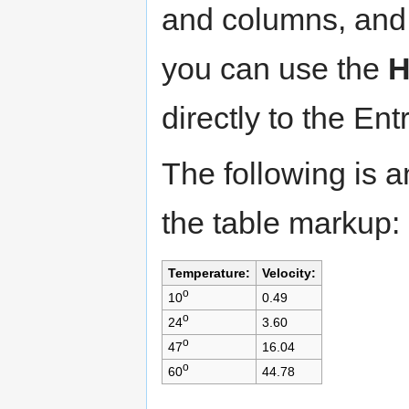
and columns, and t
you can use the
directly to the Entr
The following is 
the table markup:
Temperature:
Velocity:
o
10
0.49
o
24
3.60
o
47
16.04
o
60
44.78