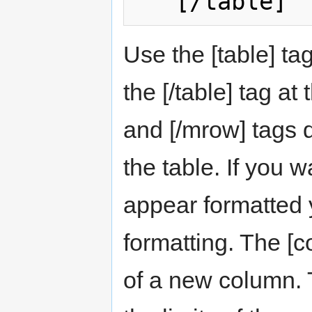
Use the [table] ta
the [/table] tag at
and [/mrow] tags d
the table. If you w
appear formatted
formatting. The [c
of a new column. 