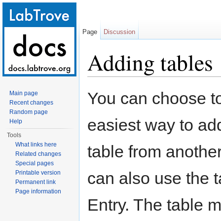
Page
Discussion
Adding tables
Jump to:
navigation
,
search
You can choose to
Main page
Recent changes
Random page
easiest way to add
Help
Tools
What links here
table from anothe
Related changes
Special pages
can also use the t
Printable version
Permanent link
Page information
Entry. The table 