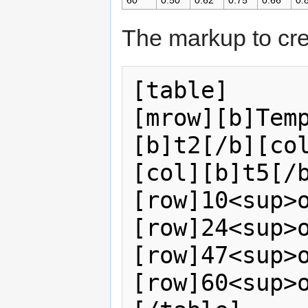
60
0.50
0.62
0.75
0.66
0.
The markup to cre
[table]    

[mrow][b]Tem
[b]t2[/b][co
[col][b]t5[/b]
[row]10<sup>o
[row]24<sup>o<
[row]47<sup>
[row]60<sup>o