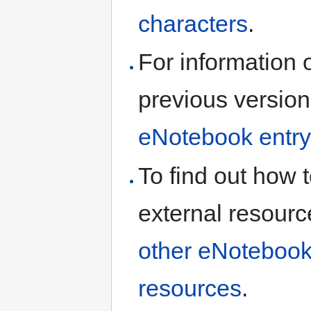
characters
.
For information 
previous version
eNotebook entry
To find out how t
external resourc
other eNotebook
resources
.