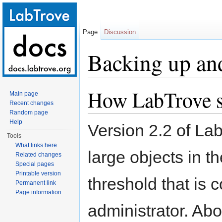
Page
Discussion
Backing up an
Jump to:
navigation
,
search
How LabTrove st
Main page
Recent changes
Random page
Help
Version 2.2 of La
Tools
What links here
large objects in 
Related changes
Special pages
Printable version
threshold that is 
Permanent link
Page information
administrator. Ab