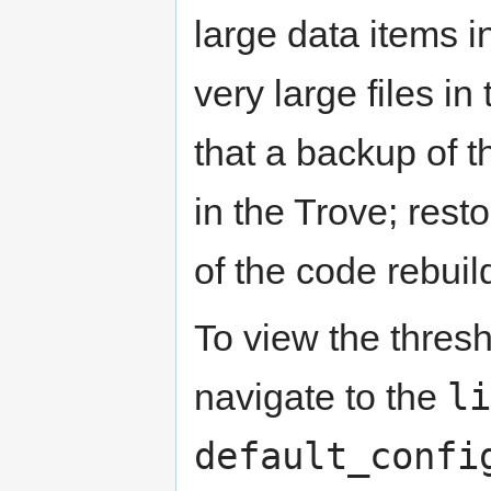
large data items in
very large files i
that a backup of t
in the Trove; rest
of the code rebuil
To view the thresh
li
navigate to the
default_confi