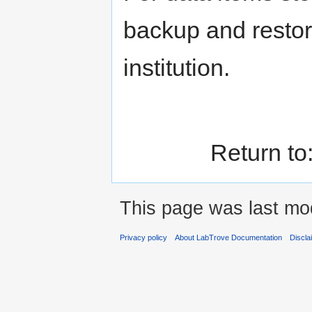
backup and restor
institution.
Return to
This page was last mod
Privacy policy
About LabTrove Documentation
Discla