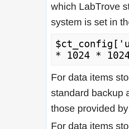
which LabTrove sto
system is set in th
$ct_config['u
* 1024 * 102
For data items sto
standard backup a
those provided b
For data items sto