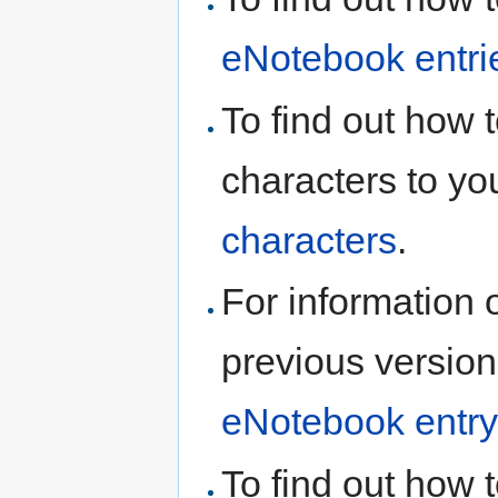
eNotebook entri
To find out how 
characters to yo
characters
.
For information 
previous version
eNotebook entry
To find out how t