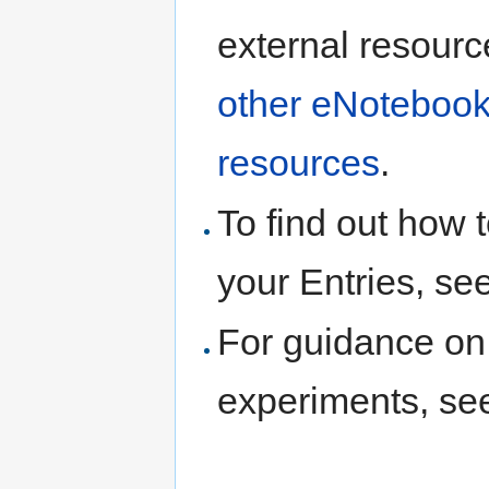
external resourc
other eNotebook
resources
.
To find out how t
your Entries, se
For guidance on 
experiments, s