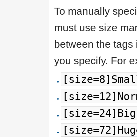
To manually specif
must use size mar
between the tags i
you specify. For 
[size=8]Smal
[size=12]Nor
[size=24]Big
[size=72]Hug