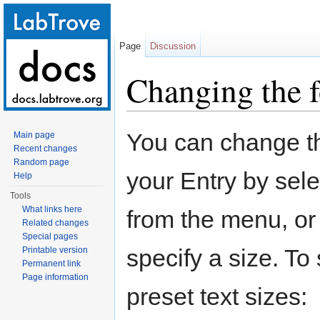
Page
Discussion
Changing the f
Jump to:
navigation
,
search
You can change the
Main page
Recent changes
Random page
your Entry by sele
Help
Tools
What links here
from the menu, or
Related changes
Special pages
specify a size. To 
Printable version
Permanent link
Page information
preset text sizes: