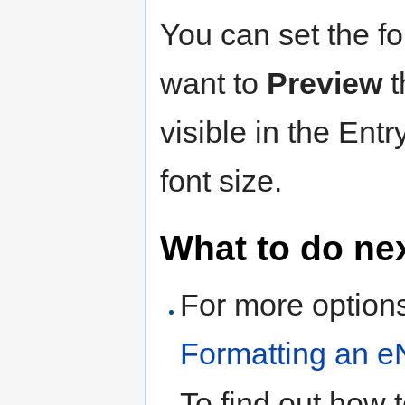
You can set the fo
want to
Preview
t
visible in the Entr
font size.
What to do ne
For more options
Formatting an e
To find out how 