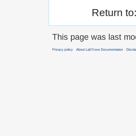
Return to
This page was last mod
Privacy policy
About LabTrove Documentation
Discla