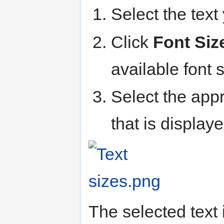
Select the tex
Click
Font Siz
available font 
Select the appr
that is displaye
The selected text 