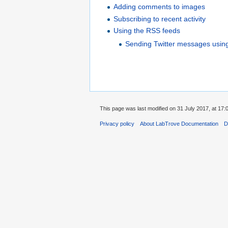
Adding comments to images
Subscribing to recent activity
Using the RSS feeds
Sending Twitter messages usin
This page was last modified on 31 July 2017, at 17:
Privacy policy
About LabTrove Documentation
D