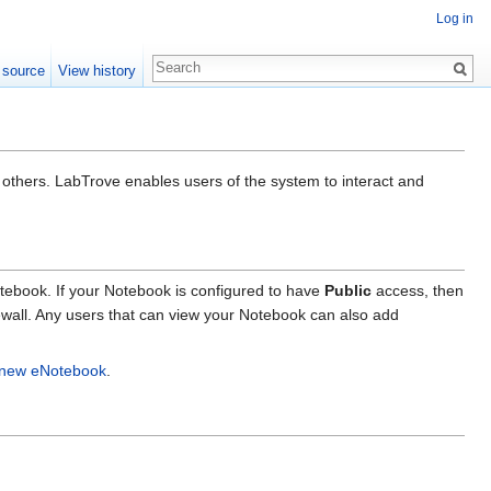
Log in
 source
View history
 others. LabTrove enables users of the system to interact and
tebook. If your Notebook is configured to have
Public
access, then
rewall. Any users that can view your Notebook can also add
a new eNotebook
.