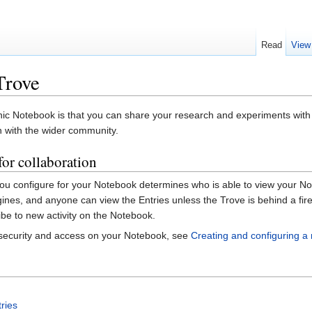
Read
View
Trove
onic Notebook is that you can share your research and experiments with
h with the wider community.
or collaboration
you configure for your Notebook determines who is able to view your No
gines, and anyone can view the Entries unless the Trove is behind a fi
e to new activity on the Notebook.
 security and access on your Notebook, see
Creating and configuring 
ries