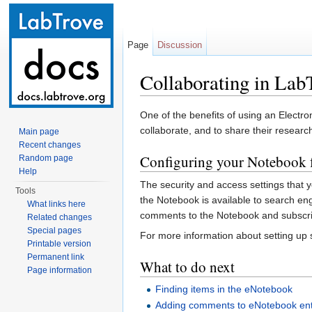
Page
Discussion
Collaborating in Lab
Jump to:
navigation
,
search
One of the benefits of using an Electr
collaborate, and to share their researc
Main page
Recent changes
Configuring your Notebook f
Random page
Help
The security and access settings that 
Tools
the Notebook is available to search en
What links here
comments to the Notebook and subscrib
Related changes
Special pages
For more information about setting up
Printable version
Permanent link
What to do next
Page information
Finding items in the eNotebook
Adding comments to eNotebook ent