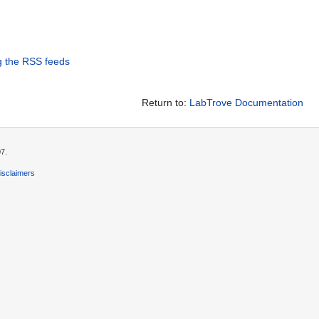
g the RSS feeds
Return to:
LabTrove Documentation
07.
isclaimers