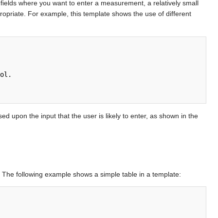
t fields where you want to enter a measurement, a relatively small
ppropriate. For example, this template shows the use of different
ed upon the input that the user is likely to enter, as shown in the
. The following example shows a simple table in a template: