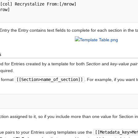
ntry the Entry contains text fields to complete for each section in the t
s
d for Entries created by a template for both
Section
and
key-value pair
equired.
e format
[[Section>name_of_section]]
. For example, if you want 
tion assigned to it, so if you include more than one value for Section i
ue pairs to your Entries using templates use the
[[Metadata_key>Me