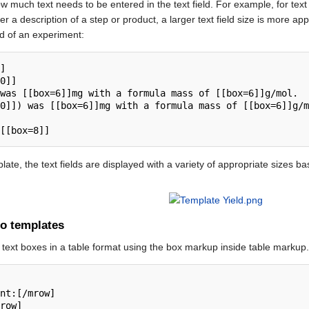
w much text needs to be entered in the text field. For example, for tex
er a description of a step or product, a larger text field size is more a
eld of an experiment:
ate, the text fields are displayed with a variety of appropriate sizes bas
to templates
d text boxes in a table format using the box markup inside table markup