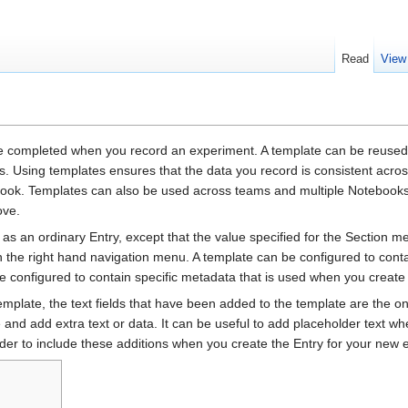
Read
View
be completed when you record an experiment. A template can be reused
s. Using templates ensures that the data you record is consistent acro
ebook. Templates can also be used across teams and multiple Notebooks
ove.
as an ordinary Entry, except that the value specified for the Section 
n the right hand navigation menu. A template can be configured to conta
e configured to contain specific metadata that is used when you create
emplate, the text fields that have been added to the template are the on
and add extra text or data. It can be useful to add placeholder text whe
er to include these additions when you create the Entry for your new 