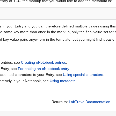
 Entry of
TLC
, the markup that you would use to add the metadata is:
s in your Entry and you can therefore defined multiple values using thi
 the same key more than once in the markup, only the final value set for
key-value pairs anywhere in the template, but you might find it easier 
 entries, see
Creating eNotebook entries
.
 Entry, see
Formatting an eNotebook entry
.
accented characters to your Entry, see
Using special characters
.
ectively in your Notebook, see
Using metadata
Return to:
LabTrove Documentation