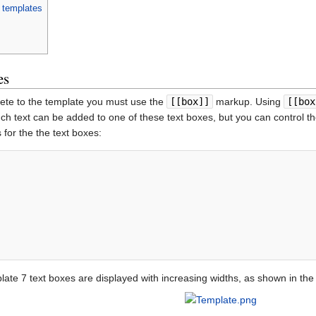
o templates
es
lete to the template you must use the
[[box]]
markup. Using
[[box
uch text can be added to one of these text boxes, but you can control t
 for the the text boxes:
ate 7 text boxes are displayed with increasing widths, as shown in the