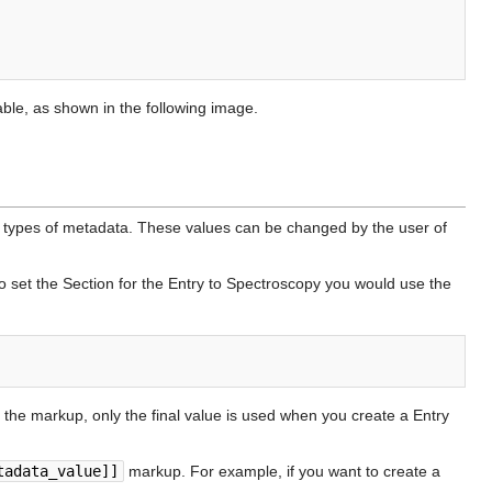
able, as shown in the following image.
types of metadata. These values can be changed by the user of
to set the Section for the Entry to Spectroscopy you would use the
n the markup, only the final value is used when you create a Entry
tadata_value]]
markup. For example, if you want to create a