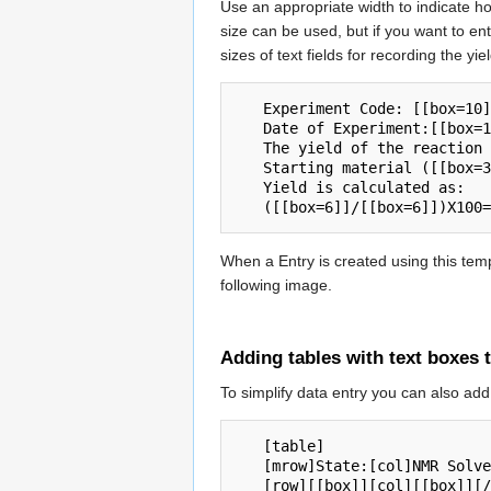
Use an appropriate width to indicate ho
size can be used, but if you want to ent
sizes of text fields for recording the yi
   Experiment Code: [[box=10]]

   Date of Experiment:[[box=10]]

   The yield of the reaction was [[box=6]]mg with a formula mass of [[box=6]]g/mol. 

   Starting material ([[box=30]]) was [[box=6]]mg with a formula mass of [[box=6]]g/mol. 

   Yield is calculated as:

When a Entry is created using this templ
following image.
Adding tables with text boxes 
To simplify data entry you can also ad
   [table] 

   [mrow]State:[col]NMR Solvent:[/mrow]

   [row][[box]][col][[box]][/row] 
