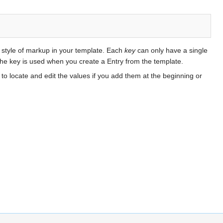
s style of markup in your template. Each
key
can only have a single
 the key is used when you create a Entry from the template.
to locate and edit the values if you add them at the beginning or