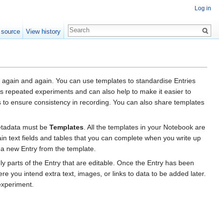
Log in
 source
View history
 again and again. You can use templates to standardise Entries
ss repeated experiments and can also help to make it easier to
 to ensure consistency in recording. You can also share templates
metadata must be
Templates
. All the templates in your Notebook are
in text fields and tables that you can complete when you write up
 a new Entry from the template.
ly parts of the Entry that are editable. Once the Entry has been
re you intend extra text, images, or links to data to be added later.
experiment.