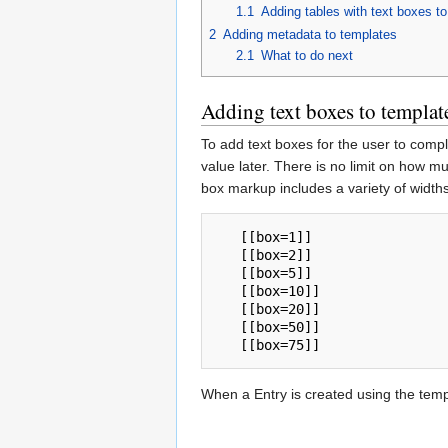
1.1
Adding tables with text boxes t
2
Adding metadata to templates
2.1
What to do next
Adding text boxes to templat
To add text boxes for the user to comp
value later. There is no limit on how m
box markup includes a variety of widths
   [[box=1]]

   [[box=2]]

   [[box=5]]

   [[box=10]]

   [[box=20]]

   [[box=50]]

When a Entry is created using the templ