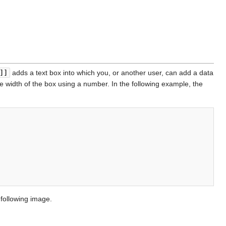
]]
adds a text box into which you, or another user, can add a data
he width of the box using a number. In the following example, the
 following image.