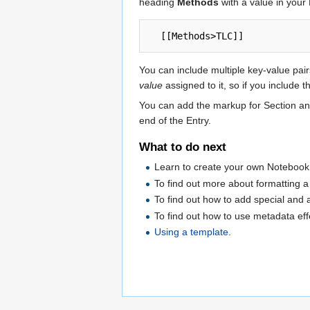
heading
Methods
with a value in your
You can include multiple key-value pair
value
assigned to it, so if you include
You can add the markup for Section and 
end of the Entry.
What to do next
Learn to create your own Notebook
To find out more about formatting a
To find out how to add special and 
To find out how to use metadata eff
Using a template
.