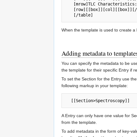
   [mrow]TLC Characteristics:[col] Recrystalize From:[/mrow]

   [row][[box]][col][[box]][/row]

When the template is used to create a E
Adding metadata to template
You can specify the metadata to be use
the template for their specific Entry if r
To set the Section for the Entry use th
following markup in your template:
A Entry can only have one value for Sec
from the template.
To add metadata in the form of key-val