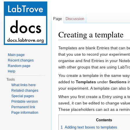
Page
Discussion
Creating a template
Jump to:
navigation
,
search
Templates are blank Entries that can 
that you use to record your experiment
Main page
Recent changes
organise and find Entries in your Not
Random page
with other groups that are using LabTr
Help
You create a template in the same way 
Tools
added to
Templates
under
Sections
i
What links here
your experiment. A template can also b
Related changes
Special pages
When you first create a Entry using a t
Printable version
saved, it can be edited to change value 
Permanent link
These placeholders can act as a remind
Page information
Contents
1
Adding text boxes to templates