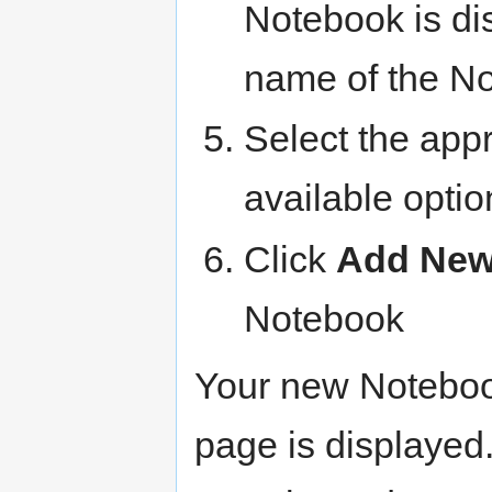
Notebook is di
name of the N
Select the app
available optio
Click
Add New
Notebook
Your new Notebook
page is displayed.