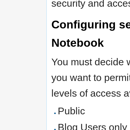
security and acce
Configuring s
Notebook
You must decide w
you want to permi
levels of access a
Public
Blog Users only