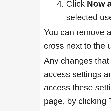
Click
Now a
selected us
You can remove an
cross next to the 
Any changes that 
access settings a
access these sett
page, by clicking