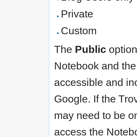
Private
Custom
The
Public
option
Notebook and the
accessible and in
Google. If the Trov
may need to be on
access the Noteb