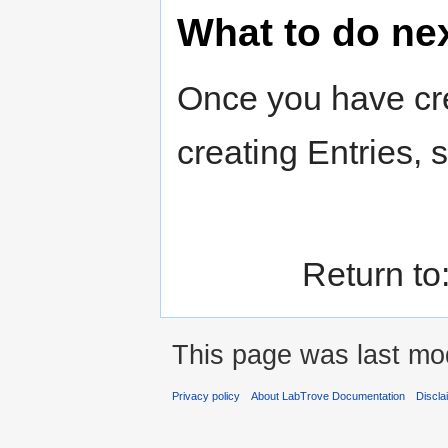
What to do ne
Once you have cre
creating Entries,
Return to
This page was last mod
Privacy policy
About LabTrove Documentation
Discla