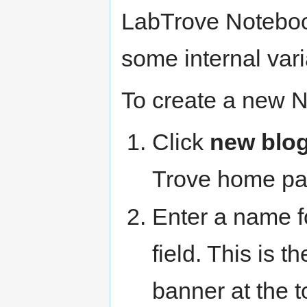
LabTrove Noteboo
some internal vari
To create a new 
Click
new blo
Trove home pa
Enter a name f
field. This is t
banner at the t