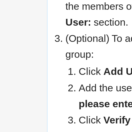
the members of
User:
section.
(Optional) To a
group:
Click
Add U
Add the use
please ent
Click
Verify