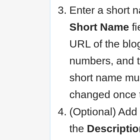
Enter a short 
Short Name
fi
URL of the blog
numbers, and t
short name mus
changed once 
(Optional) Add 
the
Descriptio