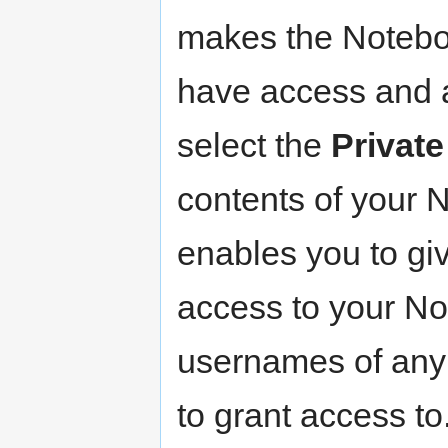
makes the Noteboo
have access and a
select the
Private
contents of your
enables you to giv
access to your No
usernames of any 
to grant access to