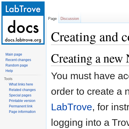
Page
Discussion
Creating and 
Jump to:
navigation
,
search
Creating a new
Main page
Recent changes
Random page
Help
You must have acc
Tools
What links here
order to create 
Related changes
Special pages
Printable version
LabTrove
, for in
Permanent link
Page information
logging into a Tro