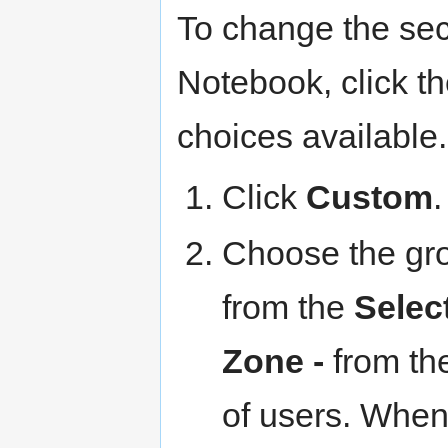
To change the sec
Notebook, click th
choices available
Click
Custom
.
Choose the gro
from the
Selec
Zone -
from th
of users. When 