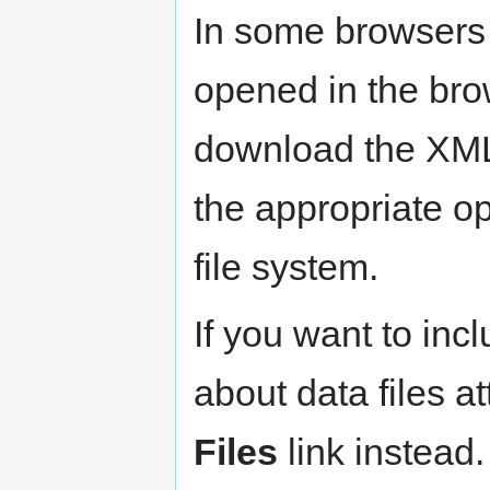
In some browsers 
opened in the bro
download the XML f
the appropriate op
file system.
If you want to inc
about data files at
Files
link instead