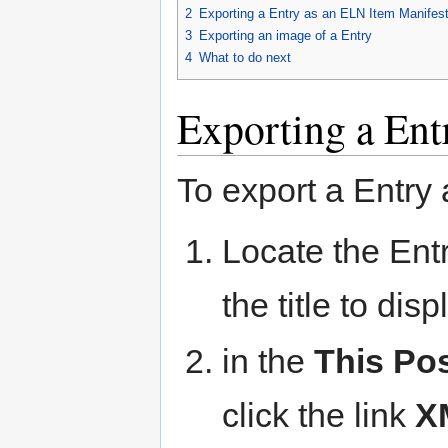
2
Exporting a Entry as an ELN Item Manifes
3
Exporting an image of a Entry
4
What to do next
Exporting a Ent
To export a Entry 
Locate the Entr
the title to dis
in the
This Po
click the link
X