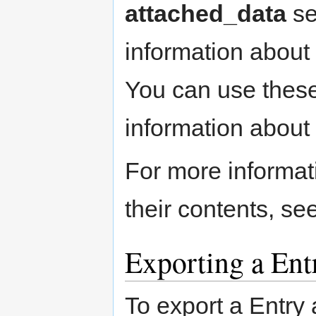
attached_data
se
information about 
You can use these
information about 
For more informa
their contents, se
Exporting a Ent
To export a Entry