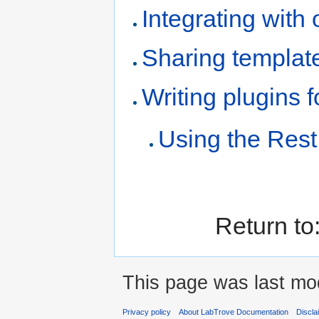
Integrating with
Sharing templat
Writing plugins 
Using the Rest
Return to
This page was last mod
Privacy policy
About LabTrove Documentation
Discla