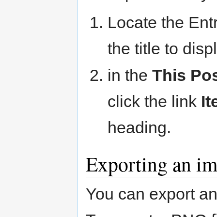
Locate the Entr
the title to dis
in the
This Po
click the link
It
heading.
Exporting an im
You can export an