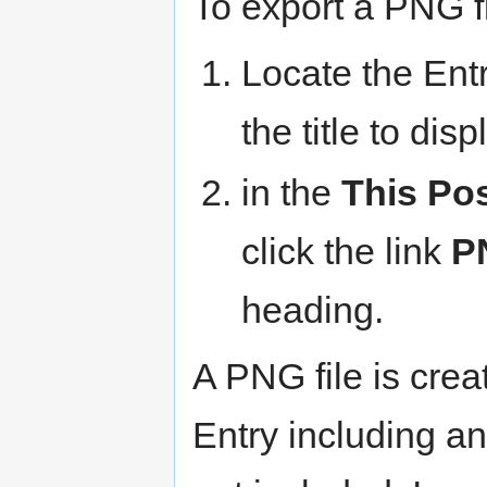
To export a PNG fi
Locate the Entr
the title to dis
in the
This Po
click the link
P
heading.
A PNG file is crea
Entry including a