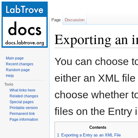
Page
Discussion
Exporting an i
Jump to:
navigation
,
search
You can choose to
Main page
Recent changes
Random page
either an XML file
Help
Tools
What links here
choose whether to
Related changes
Special pages
files on the Entry 
Printable version
Permanent link
Page information
Contents
1
Exporting a Entry as an XML File