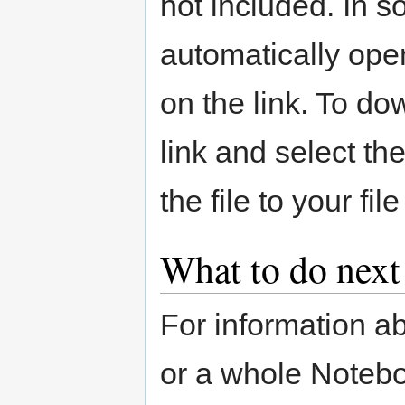
not included. In 
automatically ope
on the link. To do
link and select th
the file to your fil
What to do next
For information ab
or a whole Noteb