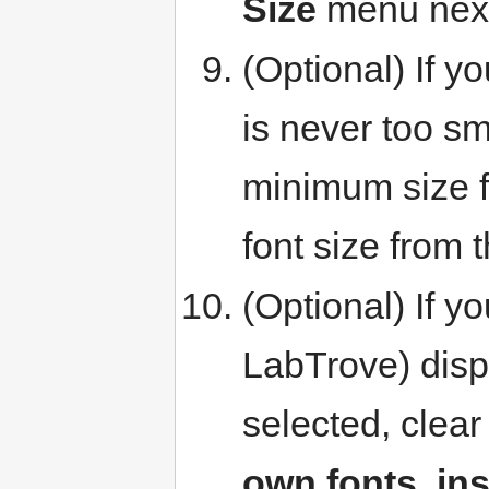
Size
menu next
(Optional) If y
is never too sm
minimum size f
font size from 
(Optional) If y
LabTrove) displ
selected, clea
own fonts, in