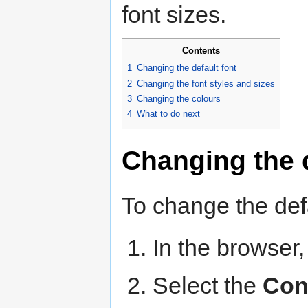
font sizes.
Contents
1
Changing the default font
2
Changing the font styles and sizes
3
Changing the colours
4
What to do next
Changing the d
To change the defa
In the browser,
Select the
Con