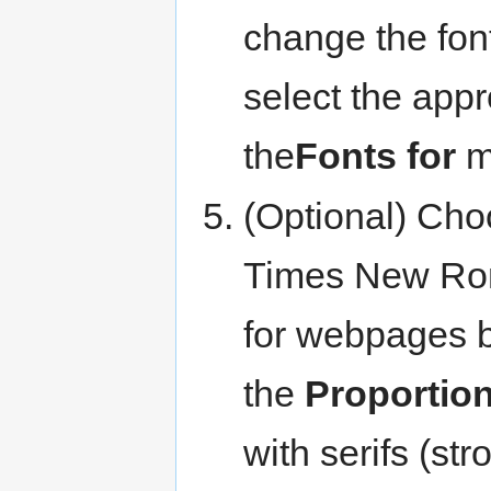
change the font
select the appr
the
Fonts for
m
(Optional) Choo
Times New Roman
for webpages b
the
Proportion
with serifs (st