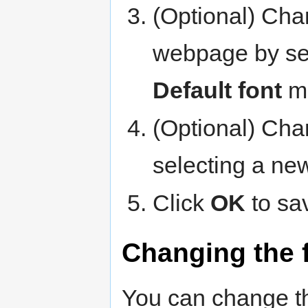
(Optional) Chan
webpage by sel
Default font
m
(Optional) Chan
selecting a ne
Click
OK
to sa
Changing the f
You can change th