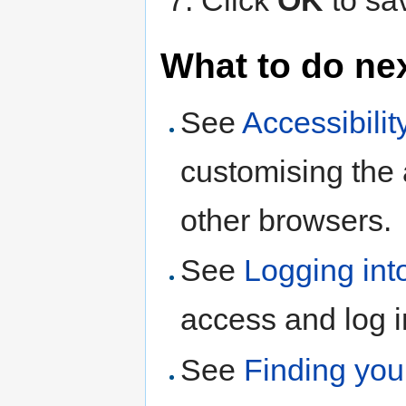
Click
OK
to sa
What to do ne
See
Accessibilit
customising the
other browsers.
See
Logging int
access and log 
See
Finding yo