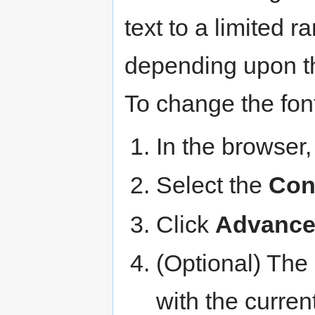
text to a limited r
depending upon the
To change the font
In the browser,
Select the
Con
Click
Advanc
(Optional) The 
with the curren