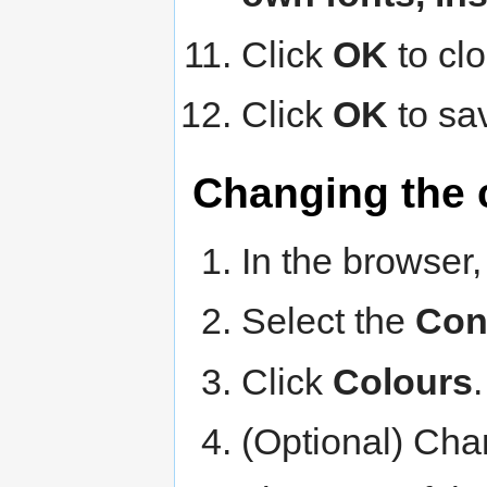
Click
OK
to cl
Click
OK
to sa
Changing the 
In the browser,
Select the
Con
Click
Colours
(Optional) Chan