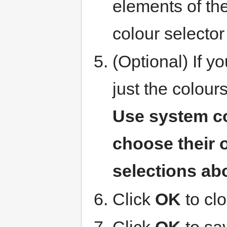
elements of th
colour selector
(Optional) If y
just the colour
Use system c
choose their 
selections ab
Click
OK
to cl