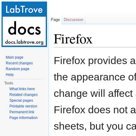
Page
Discussion
Firefox
Jump to:
navigation
,
search
Firefox provides 
Main page
Recent changes
Random page
the appearance of
Help
Tools
What links here
change will affect
Related changes
Special pages
Firefox does not a
Printable version
Permanent link
Page information
sheets, but you ca