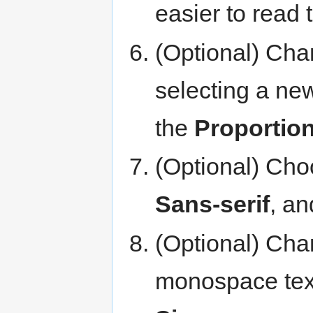
easier to read 
(Optional) Chan
selecting a ne
the
Proportion
(Optional) Choo
Sans-serif
, a
(Optional) Chan
monospace text