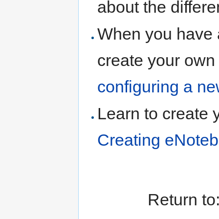
about the differ
When you have 
create your own
configuring a n
Learn to create 
Creating eNoteb
Return to