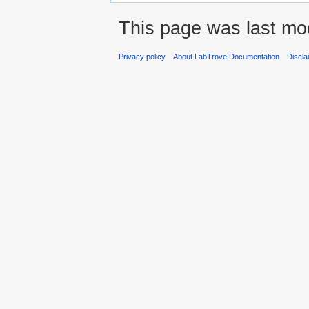
This page was last mod
Privacy policy
About LabTrove Documentation
Discla