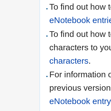
To find out how 
eNotebook entri
To find out how 
characters to yo
characters
.
For information 
previous version
eNotebook entry