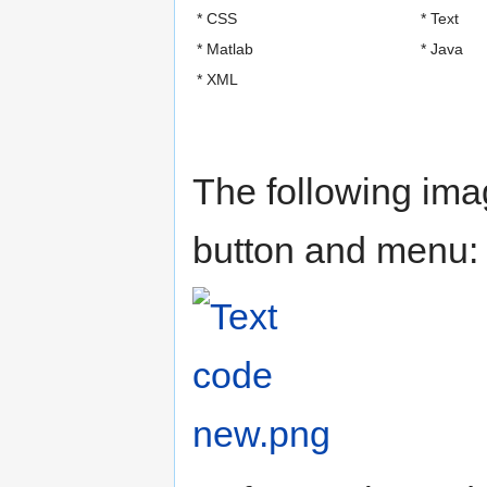
* CSS
* Text
* Matlab
* Java
* XML
The following im
button and menu: