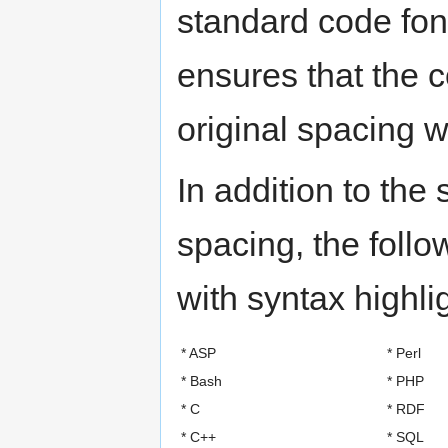
standard code fon
ensures that the 
original spacing 
In addition to the
spacing, the foll
with syntax highli
* ASP
* Perl
* Bash
* PHP
* C
* RDF
* C++
* SQL