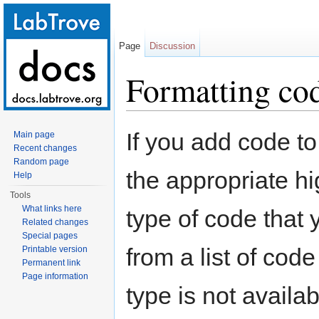
Page
Discussion
Formatting co
Jump to:
navigation
,
search
If you add code t
Main page
Recent changes
Random page
the appropriate hi
Help
Tools
What links here
type of code that 
Related changes
Special pages
from a list of code
Printable version
Permanent link
Page information
type is not availab