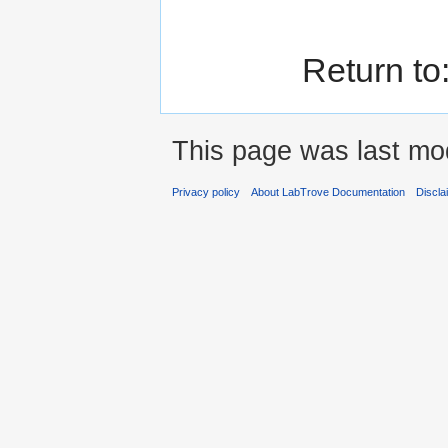
Return to
This page was last mod
Privacy policy
About LabTrove Documentation
Discla