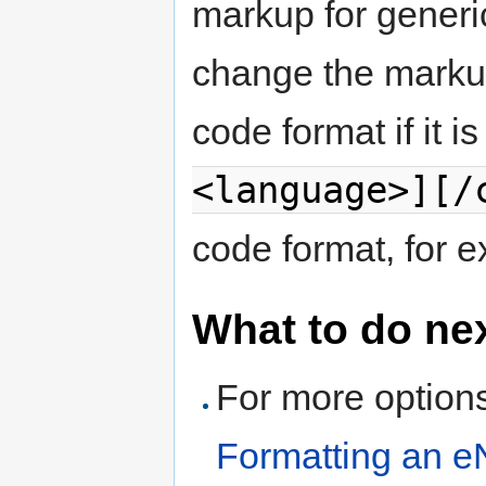
markup for generi
change the markup
code format if it 
<language>][/
code format, for 
What to do ne
For more options
Formatting an e