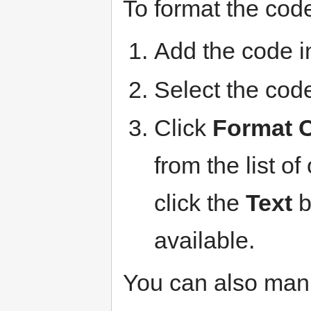
To format the code
Add the code i
Select the code
Click
Format 
from the list of
click the
Text
b
available.
You can also man