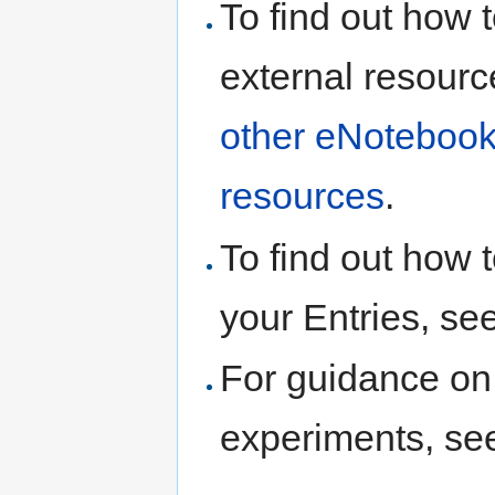
To find out how t
external resourc
other eNotebook
resources
.
To find out how t
your Entries, se
For guidance on 
experiments, s