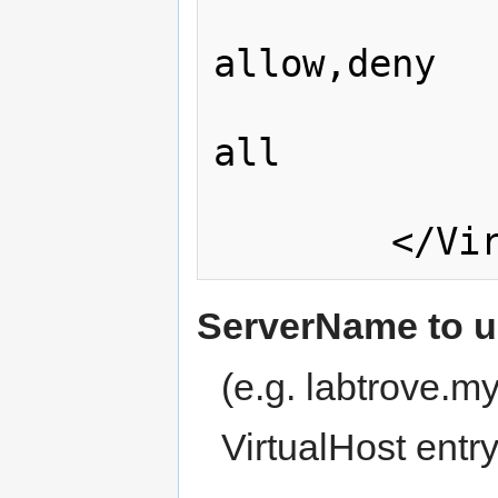
                
allow,deny

                  
all

                </Direc
ServerName to us
(e.g. labtrove.
VirtualHost entr