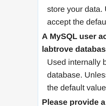
store your data.
accept the defau
A MySQL user acc
labtrove databas
Used internally 
database. Unles
the default value
Please provide a