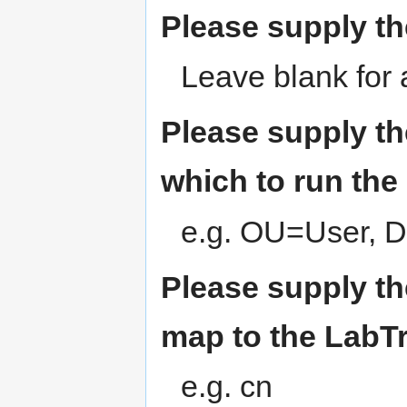
Please supply th
Leave blank for
Please supply th
which to run the
e.g. OU=User
Please supply th
map to the LabTr
e.g. cn