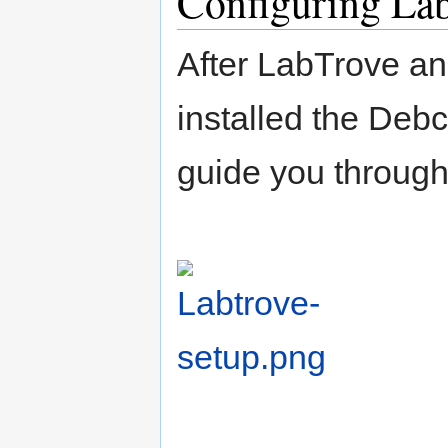
Configuring La
After LabTrove a
installed the Debc
guide you through