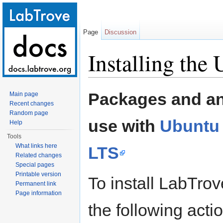
Page
Discussion
Installing the
Jump to:
navigation
,
search
Packages and an 
Main page
Recent changes
Random page
use with
Ubuntu 
Help
Tools
What links here
LTS
Related changes
Special pages
Printable version
To install LabTro
Permanent link
Page information
the following acti