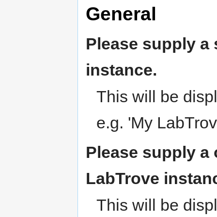
General
Please supply a s
instance.
This will be dis
e.g. 'My LabTrov
Please supply a 
LabTrove instan
This will be disp