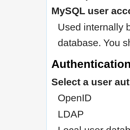
MySQL user acc
Used internally 
database. You s
Authenticatio
Select a user au
OpenID
LDAP
Local user data