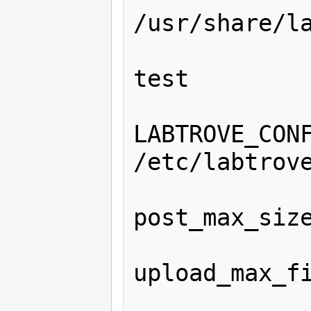
/usr/share/la
                ServerName l
test

                Se
LABTROVE_CONF
/etc/labtrove
                php_
post_max_size
                php_
upload_max_fi
                <Directo