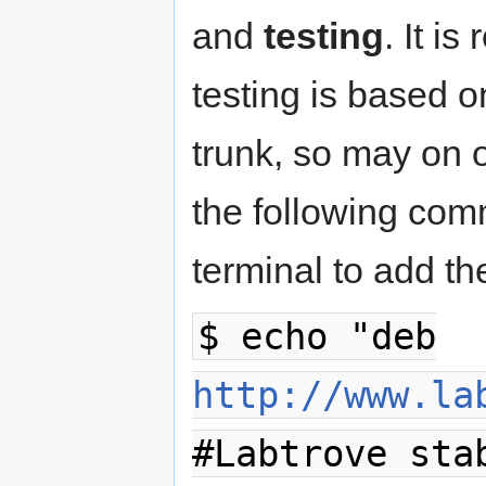
and
testing
. It i
testing is based o
trunk, so may on
the following comm
terminal to add th
$ echo "deb
http://www.la
#Labtrove sta