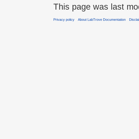
This page was last mod
Privacy policy
About LabTrove Documentation
Discla