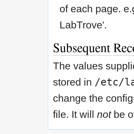
of each page. e.g
LabTrove'.
Subsequent Rec
The values supplie
/etc/l
stored in
change the configu
file. It will
not
be o