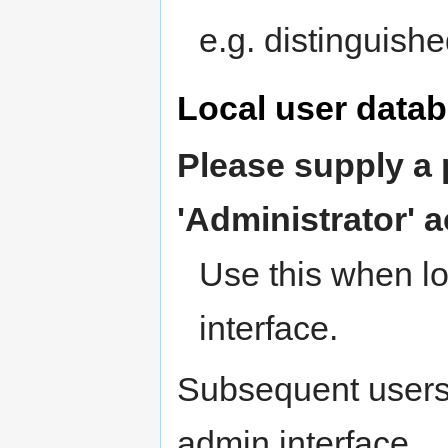
e.g. distinguis
Local user data
Please supply a 
'Administrator' 
Use this when l
interface.
Subsequent users
admin interface.