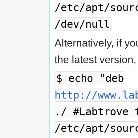
/etc/apt/sour
/dev/null
Alternatively, if y
the latest versio
$ echo "deb
http://www.la
./ #Labtrove 
/etc/apt/sour