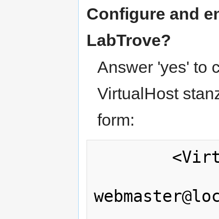
Configure and en
LabTrove?
Answer 'yes' to
VirtualHost stanz
form:
        <VirtualHost *:80>

                Server
webmaster@loc
                Documen