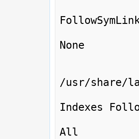
                 
FollowSymLink
                    
None

                </Direc
                <Dire
/usr/share/la
                 
Indexes Follo
                    
All
