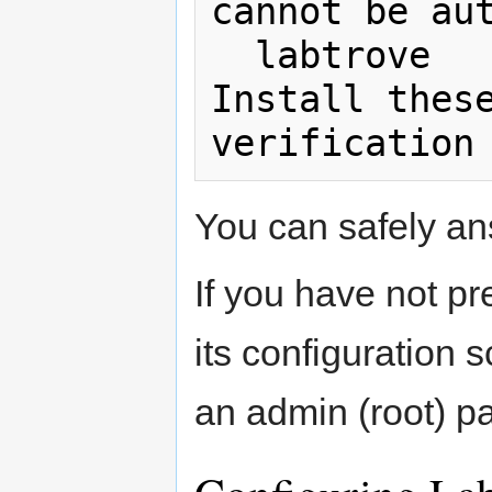
cannot be aut
  labtrove

Install these
You can safely ans
If you have not p
its configuration s
an admin (root) p