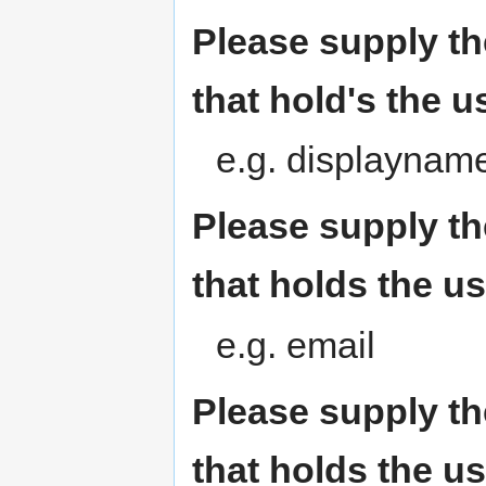
Please supply th
that hold's the u
e.g. displaynam
Please supply th
that holds the u
e.g. email
Please supply th
that holds the u