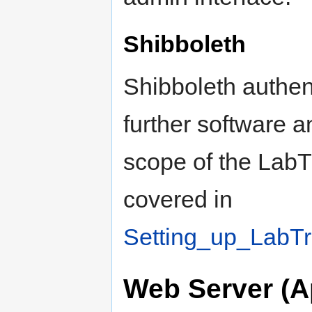
Shibboleth
Shibboleth authent
further software a
scope of the LabTr
covered in
Setting_up_LabTr
Web Server (A