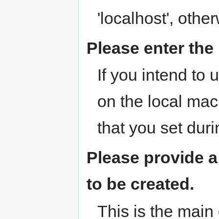
'localhost', oth
Please enter th
If you intend to
on the local ma
that you set dur
Please provide 
to be created.
This is the mai