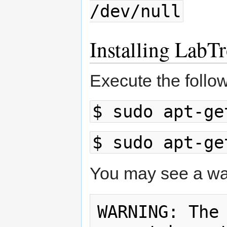
/dev/null
Installing LabT
Execute the follo
$ sudo apt-ge
$ sudo apt-ge
You may see a warn
WARNING: The 