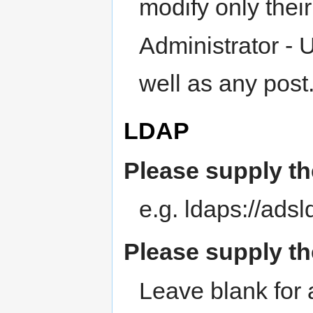
modify only thei
Administrator - 
well as any post
LDAP
Please supply th
e.g. ldaps://ads
Please supply th
Leave blank for