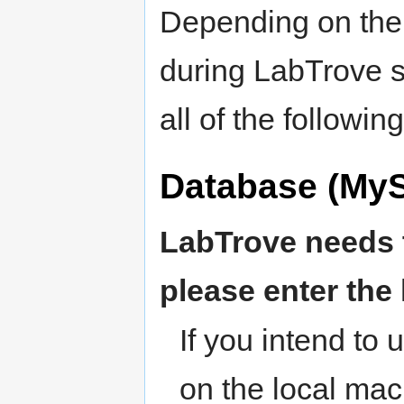
Depending on the 
during LabTrove s
all of the followin
Database (MyS
LabTrove needs 
please enter the
If you intend to
on the local mac