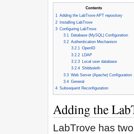
Contents
1
Adding the LabTrove APT repository
2
Installing LabTrove
3
Configuring LabTrove
3.1
Database (MySQL) Configuration
3.2
Authentication Mechanism
3.2.1
OpenID
3.2.2
LDAP
3.2.3
Local user database
3.2.4
Shibboleth
3.3
Web Server (Apache) Configuration
3.4
General
4
Subsequent Reconfiguration
Adding the Lab
LabTrove has two 