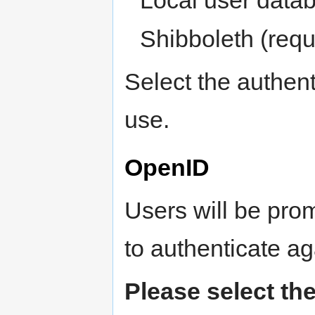
Shibboleth (requ
Select the authen
use.
OpenID
Users will be pro
to authenticate aga
Please select the