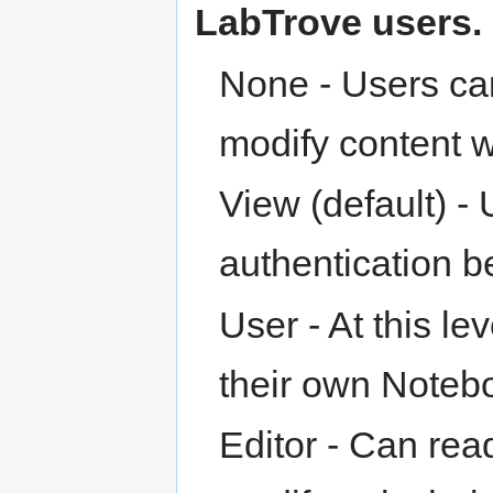
LabTrove users.
None - Users can
modify content w
View (default) -
authentication 
User - At this le
their own Noteb
Editor - Can rea