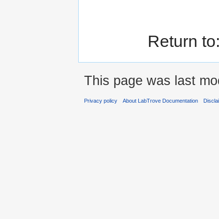
Return to
This page was last mod
Privacy policy
About LabTrove Documentation
Discla