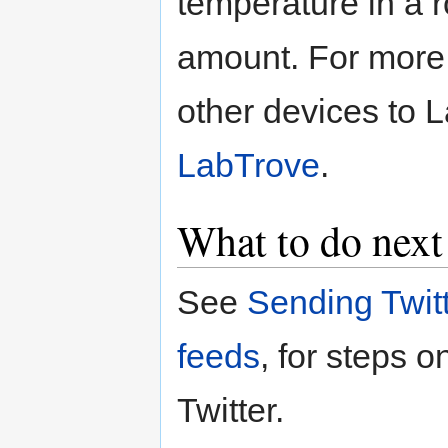
temperature in a 
amount. For more 
other devices to 
LabTrove
.
What to do next
See
Sending Twit
feeds
, for steps 
Twitter.