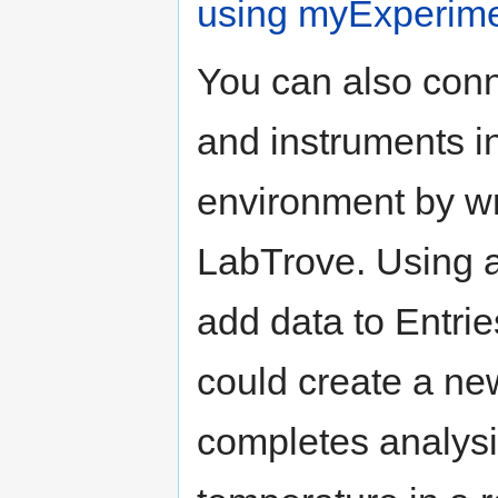
using myExperim
You can also conn
and instruments i
environment by wr
LabTrove. Using a
add data to Entri
could create a ne
completes analysi