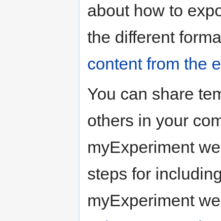
about how to expo
the different form
content from the
You can share tem
others in your co
myExperiment webs
steps for includin
myExperiment we