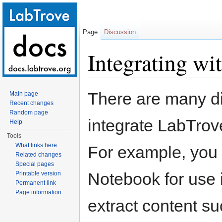
Page
Discussion
Integrating wi
Jump to:
navigation
,
search
There are many di
Main page
Recent changes
Random page
integrate LabTrov
Help
Tools
What links here
For example, you 
Related changes
Special pages
Notebook for use i
Printable version
Permanent link
Page information
extract content s