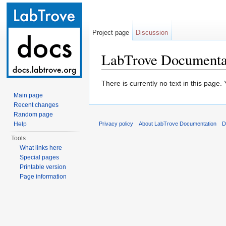
Project page
Discussion
LabTrove Documentat
Jump to:
navigation
,
search
There is currently no text in this page
Main page
Recent changes
Random page
Help
Privacy policy
About LabTrove Documentation
D
Tools
What links here
Special pages
Printable version
Page information