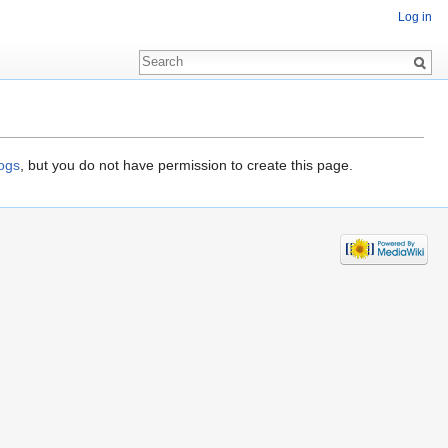
Log in
logs
, but you do not have permission to create this page.