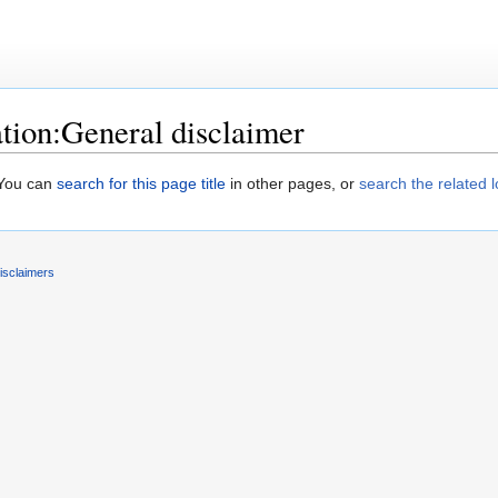
ion:General disclaimer
. You can
search for this page title
in other pages, or
search the related 
isclaimers