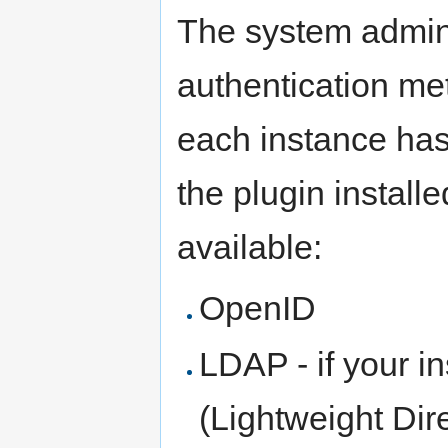
The system admini
authentication me
each instance has
the plugin install
available:
OpenID
LDAP - if your i
(Lightweight Dir