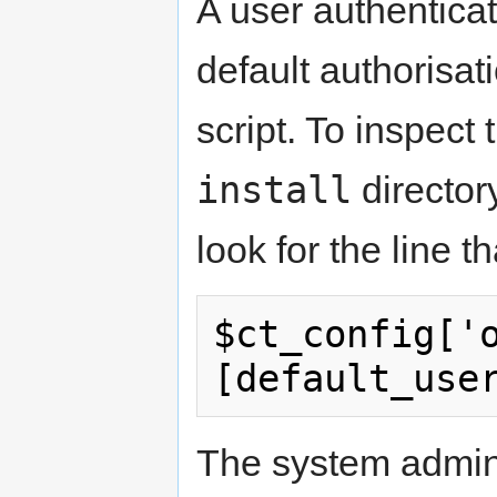
A user authentica
default authorisat
script. To inspect 
install
director
look for the line t
$ct_config['
[default_use
The system admini