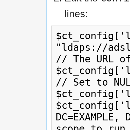
lines:
$ct_config['l
"ldaps://adslda
// The URL of
$ct_config['ldap_bind'] 
// Set to NUL
$ct_config['l
$ct_config['l
DC=EXAMPLE, D
scope to run 