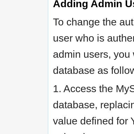
Adding Admin U
To change the auth
user who is authe
admin users, you 
database as follo
1. Access the My
database, repla
value defined for 