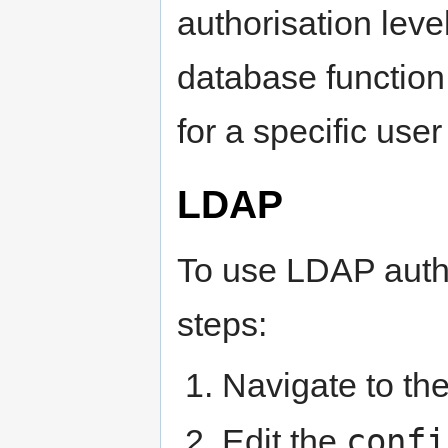
authorisation leve
database function 
for a specific user
LDAP
To use LDAP authe
steps:
Navigate to th
confi
Edit the