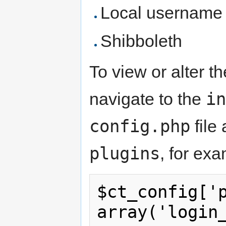
Local username 
Shibboleth
To view or alter t
in
navigate to the
config.php
file 
plugins
, for ex
$ct_config['p
array('login