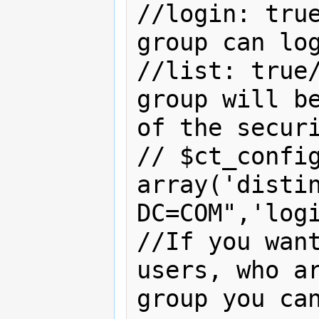
//login: true
group can log
//list: true/
group will be
of the securi
// $ct_config
array('distin
DC=COM",'logi
//If you want
users, who ar
group you can