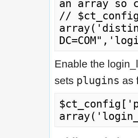
an array so c
// $ct_config
array('distin
Enable the login_l
plugins
sets
as 
$ct_config['p
array('login