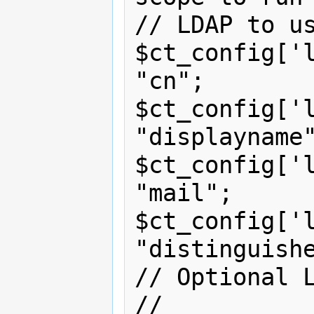
// LDAP to us
$ct_config['l
"cn";

$ct_config['l
"displayname"
$ct_config['l
"mail";

$ct_config['l
"distinguishe
// Optional L
// 