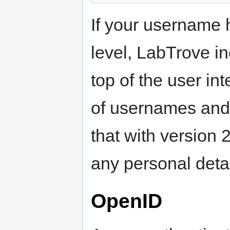
If your username 
level, LabTrove i
top of the user int
of usernames and t
that with version 
any personal detai
OpenID