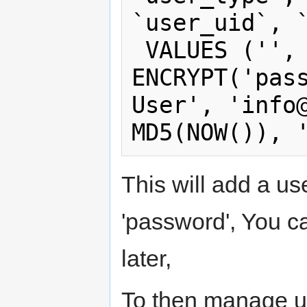
`user_uid`, `
 VALUES ('', 'admin', 
ENCRYPT('pass
User', '
info
This will add a us
'password', You ca
later,
To then manage us