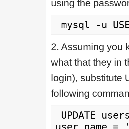
using the passwor
2. Assuming you k
what that they in
login), substitut
following comman
 UPDATE users SET user_type = 3 WHERE 