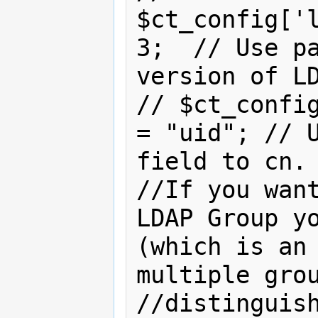
$ct_config['l
3;  // Use pa
version of LD
// $ct_config
= "uid"; // U
field to cn.

//If you want
LDAP Group yo
(which is an 
multiple grou
//distinguish