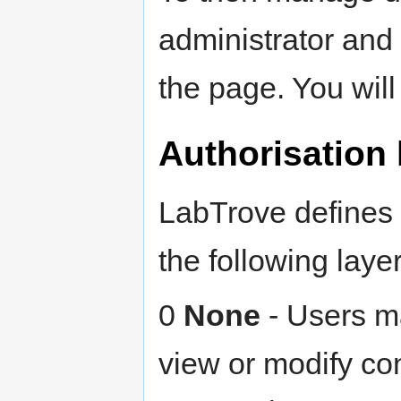
administrator and 
the page. You will
Authorisation 
LabTrove defines 
the following lay
0
None
- Users ma
view or modify con