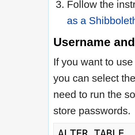
Follow the inst
as a Shibbolet
Username and
If you want to us
you can select th
need to run the so
store passwords.
ALTER TABLE  