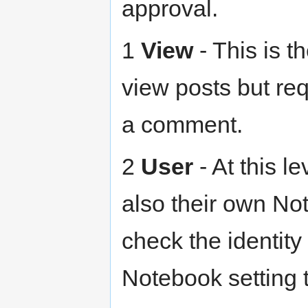
approval.
1
View
- This is t
view posts but re
a comment.
2
User
- At this l
also their own No
check the identity
Notebook setting t