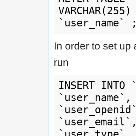
VARCHAR(255) 
In order to set up
run
INSERT INTO `
`user_name`, 
`user_openid`
`user_email`,
`user_type`, 