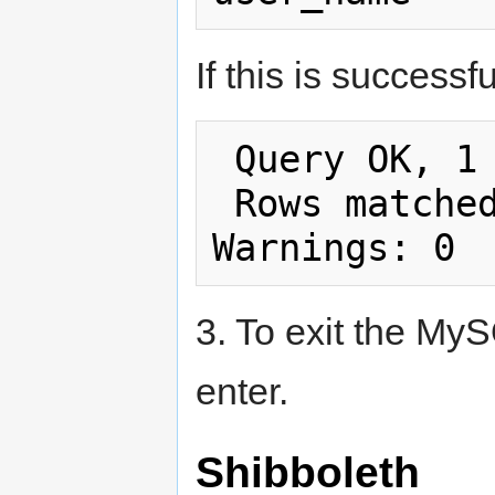
If this is success
 Query OK, 1 row affected (0.00 sec)

 Rows matched: 1  Changed: 1  
3. To exit the My
enter.
Shibboleth