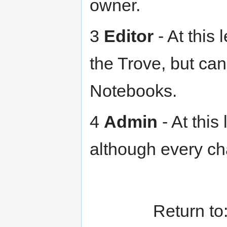
owner.
3
Editor
- At this 
the Trove, but can
Notebooks.
4
Admin
- At this
although every ch
Return to