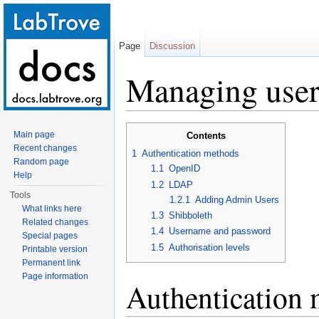
Page
Discussion
Managing user 
Jump to:
navigation
,
search
Main page
Contents
Recent changes
1
Authentication methods
Random page
1.1
OpenID
Help
1.2
LDAP
Tools
1.2.1
Adding Admin Users
What links here
1.3
Shibboleth
Related changes
1.4
Username and password
Special pages
1.5
Authorisation levels
Printable version
Permanent link
Page information
Authentication