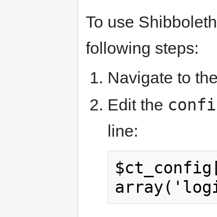
To use Shibboleth
following steps:
Navigate to the
confi
Edit the
line:
$ct_config[
array('log