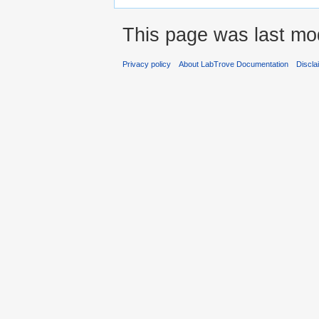
This page was last mod
Privacy policy
About LabTrove Documentation
Discla