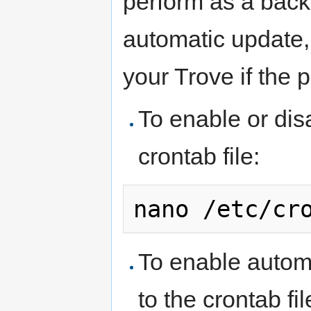
perform as a back
automatic update, 
your Trove if the 
To enable or dis
crontab file:
nano /etc/cr
To enable automa
to the crontab fil