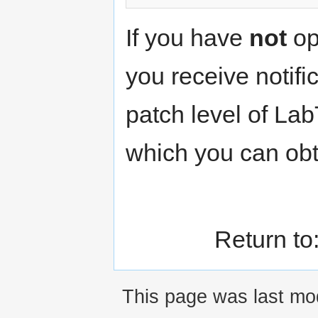
If you have
not
op
you receive notifi
patch level of La
which you can obt
Return to
This page was last mod