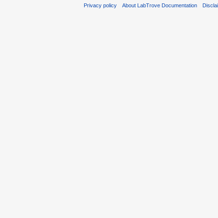
Privacy policy
About LabTrove Documentation
Discla