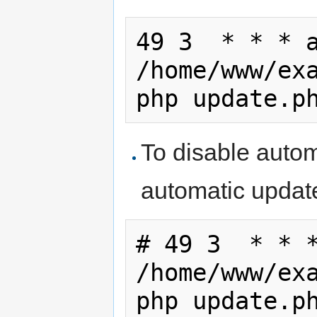
49 3  * * * a
/home/www/exa
php update.p
To disable auto
automatic update
# 49 3  * * *
/home/www/exa
php update.p