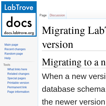
Page
Discussion
Migrating Lab
version
Main page
Recent changes
Jump to:
navigation
,
search
Random page
Migrating to a 
Help
Tools
What links here
When a new versio
Related changes
Special pages
Printable version
database schema 
Permanent link
Page information
the newer version