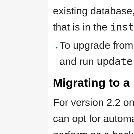
existing database,
inst
that is in the
To upgrade from 
update
and run
Migrating to a
For version 2.2 on
can opt for autom