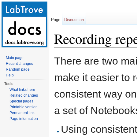
Page
Discussion
Recording repe
Jump to:
navigation
,
search
There are two mai
Main page
Recent changes
Random page
make it easier to
Help
Tools
What links here
consistent way on
Related changes
Special pages
a set of Notebook
Printable version
Permanent link
Page information
Using consisten