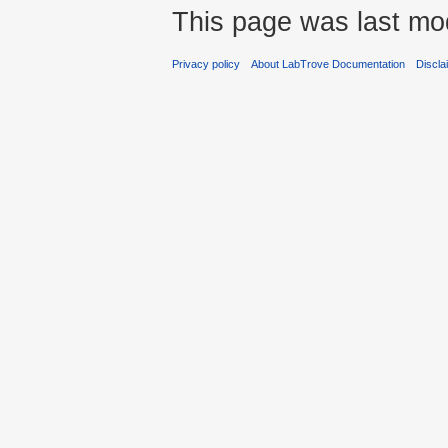
This page was last mod
Privacy policy
About LabTrove Documentation
Discla