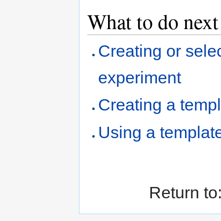
What to do next
Creating or sele
experiment
Creating a temp
Using a templat
Return to