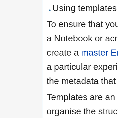
Using templates
To ensure that yo
a Notebook or acr
create a
master E
a particular expe
the metadata that
Templates are an 
organise the struc