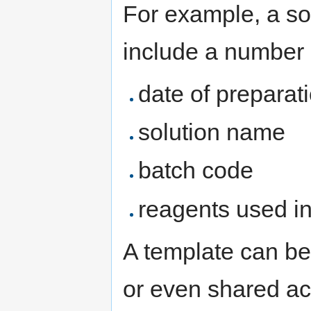
For example, a so
include a number o
date of preparat
solution name
batch code
reagents used in
A template can be
or even shared ac