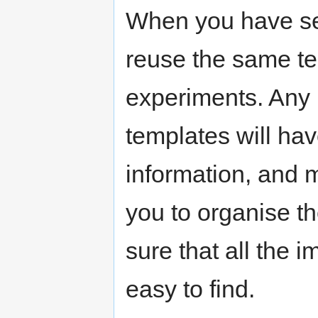
When you have se
reuse the same te
experiments. Any 
templates will hav
information, and 
you to organise t
sure that all the 
easy to find.