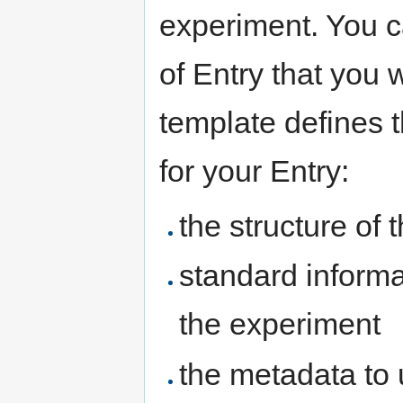
experiment. You c
of Entry that you 
template defines t
for your Entry:
the structure of 
standard informa
the experiment
the metadata to 