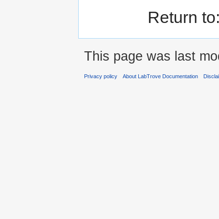
Return to
This page was last mod
Privacy policy
About LabTrove Documentation
Discla