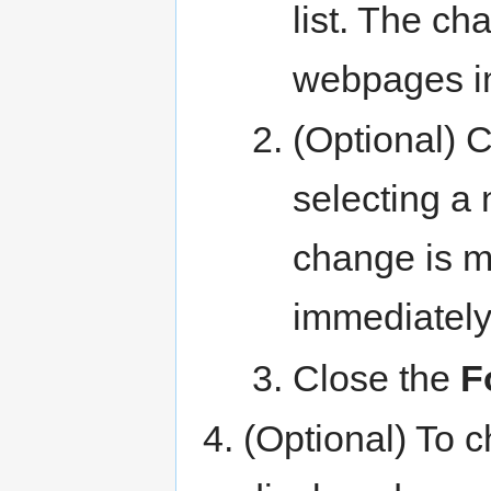
list. The c
webpages i
(Optional) C
selecting a
change is 
immediately
Close the
F
(Optional) To c