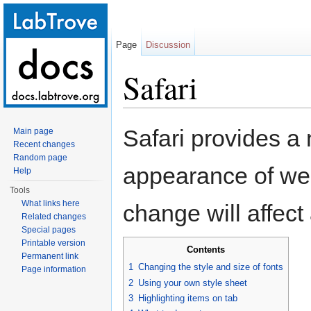
Page
Discussion
Safari
Jump to:
navigation
,
search
Safari provides a
Main page
Recent changes
Random page
appearance of web
Help
Tools
What links here
change will affect
Related changes
Special pages
Printable version
Contents
Permanent link
1
Changing the style and size of fonts
Page information
2
Using your own style sheet
3
Highlighting items on tab