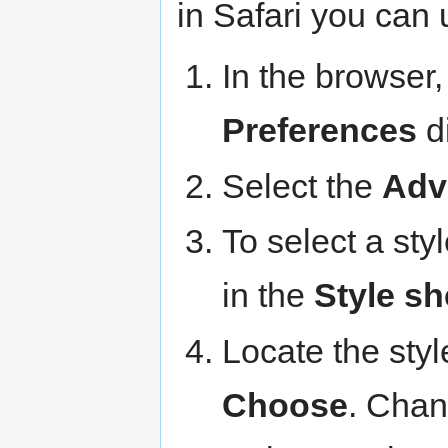
in Safari you can 
In the browser,
Preferences
di
Select the
Adv
To select a sty
in the
Style sh
Locate the styl
Choose
. Chan