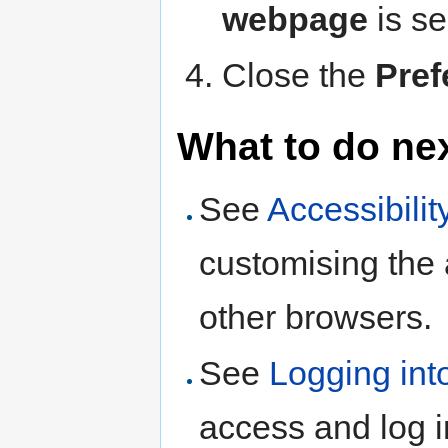
webpage
is se
Close the
Pref
What to do ne
See
Accessibilit
customising the
other browsers.
See
Logging int
access and log 