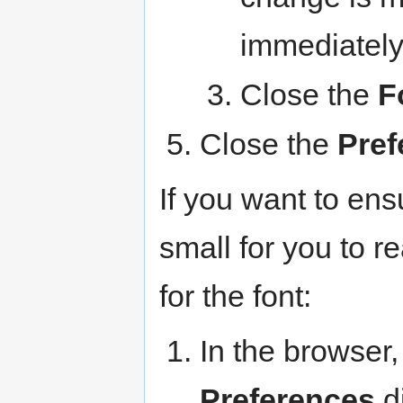
immediately
Close the
F
Close the
Pref
If you want to ensu
small for you to 
for the font:
In the browser,
Preferences
di