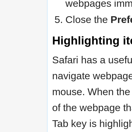
webpages imme
Close the
Pref
Highlighting i
Safari has a usefu
navigate webpages
mouse. When the f
of the webpage tha
Tab key is highli