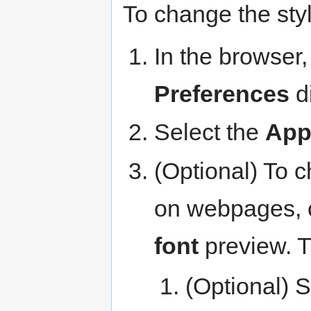
To change the styl
In the browser,
Preferences
di
Select the
App
(Optional) To 
on webpages, 
font
preview. 
(Optional) S