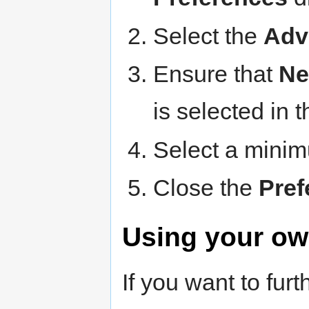
Select the
Adv
Ensure that
Ne
is selected in 
Select a minim
Close the
Pref
Using your ow
If you want to fu