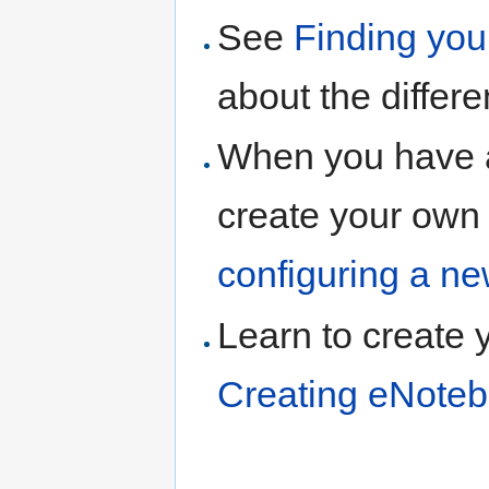
See
Finding yo
about the differ
When you have 
create your own
configuring a n
Learn to create 
Creating eNoteb