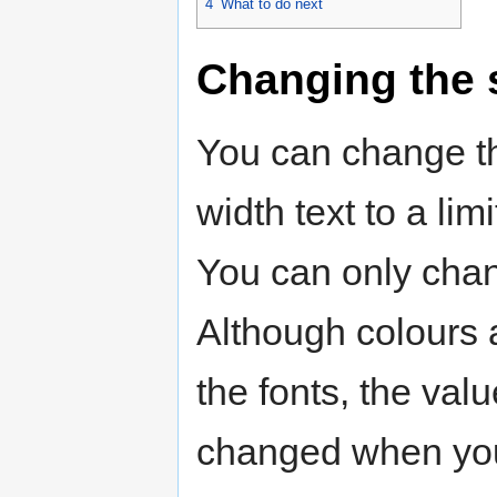
4
What to do next
Changing the s
You can change th
width text to a lim
You can only chang
Although colours 
the fonts, the val
changed when you