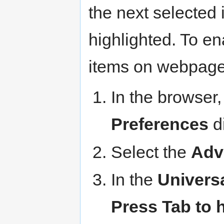
the next selected
highlighted. To en
items on webpage
In the browser,
Preferences
di
Select the
Adv
In the
Univers
Press Tab to h