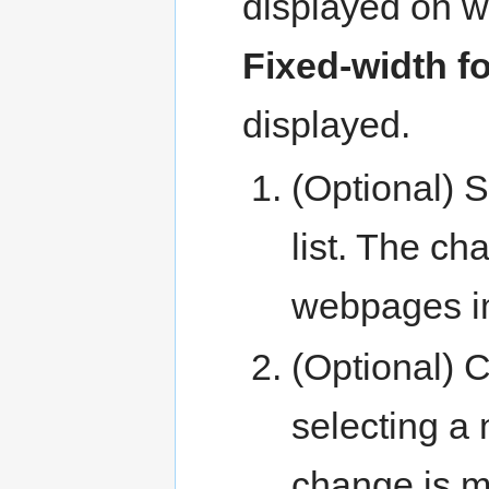
displayed on w
Fixed-width f
displayed.
(Optional) S
list. The c
webpages i
(Optional) C
selecting a
change is 