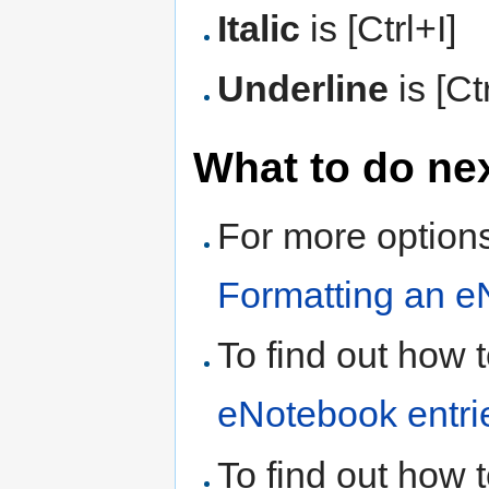
Italic
is [Ctrl+I]
Underline
is [Ct
What to do ne
For more options
Formatting an e
To find out how 
eNotebook entri
To find out how 