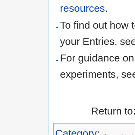
resources
.
To find out how t
your Entries, se
For guidance on 
experiments, s
Return to
Category
: