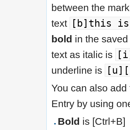
between the marku
[b]this is
text
bold
in the saved
[i
text as italic is
[u][
underline is
You can also add 
Entry by using one
Bold
is [Ctrl+B]