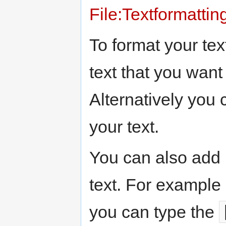
File:Textformattin
To format your tex
text that you want 
Alternatively you 
your text.
You can also add 
text. For example 
you can type the