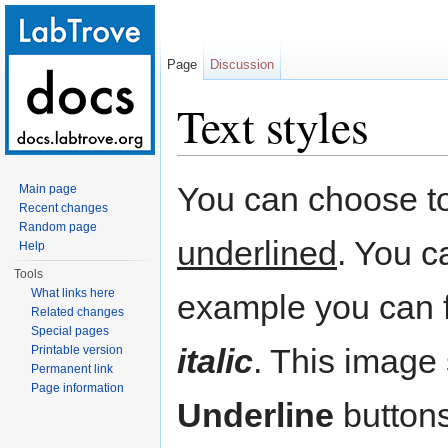
Page
Discussion
Text styles
Jump to:
navigation
,
search
You can choose to
Main page
Recent changes
Random page
underlined
. You c
Help
Tools
What links here
example you can f
Related changes
Special pages
italic
. This image
Printable version
Permanent link
Page information
Underline
buttons