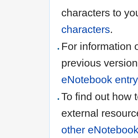
characters to yo
characters
.
For information 
previous version
eNotebook entry
To find out how t
external resourc
other eNotebook