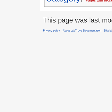
Pages with broken
This page was last mod
Privacy policy
About LabTrove Documentation
Discla