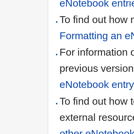
eNotebook entri
To find out how 
Formatting an e
For information 
previous version
eNotebook entry
To find out how t
external resourc
other eNotebook