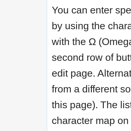
You can enter spec
by using the chara
with the Ω (Omega)
second row of butt
edit page. Alterna
from a different 
this page). The li
character map on t