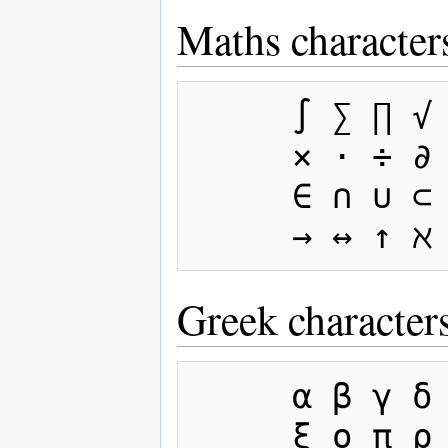
Maths character
     ∫ ∑ ∏ √ − ± ∞ ≈ ∝ ≡ ≠ ≤ ≥

     × · ÷ ∂ ′ ″ ∇ ‰ ° ∴ ø

     ∈ ∩ ∪ ⊂ ⊃ ⊆ ⊇ ¬ ∧ ∨ ∃ ∀ ⇒ ⇔

Greek character
     α β γ δ ε ζ η θ ι κ λ μ ν

     ξ ο π ρ σ ς τ υ φ χ ψ ω
