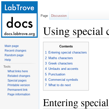
Page
Discussion
Using special 
Jump to:
navigation
,
search
Main page
Contents
Recent changes
1
Entering special characters
Random page
2
Maths characters
Help
3
Greek characters
Tools
4
Umlauts and accents
What links here
5
Punctuation
Related changes
6
Commercial symbols
Special pages
7
What to do next
Printable version
Permanent link
Page information
Entering special