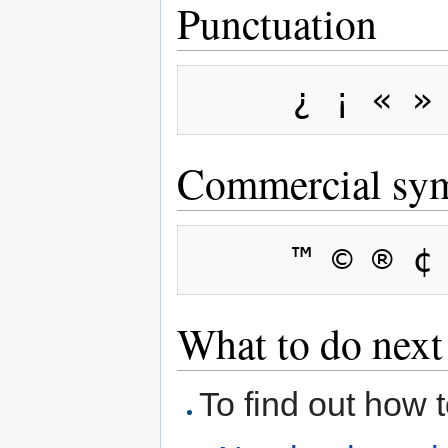
Punctuation
Commercial sy
What to do next
To find out how 