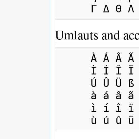
Umlauts and acc
     À Á Â Ã Ä Å Æ Ç È É Ê Ë

     Ì Í Î Ï Ñ Ò Ó Ô Õ Ö Ø Ù

     Ú Û Ü ß 

     à á â ã ä å æ ç è é ê ë 

     ì í î ï ñ ò ó ô œ õ ö ø 
