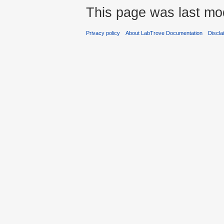
This page was last mod
Privacy policy
About LabTrove Documentation
Discla