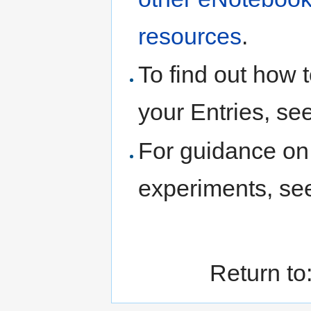
resources
.
To find out how t
your Entries, se
For guidance on 
experiments, s
Return to