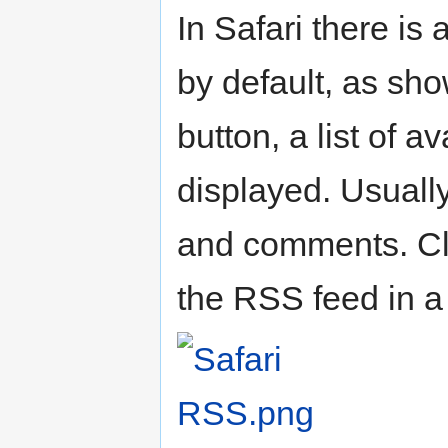
In Safari there is
by default, as sho
button, a list of 
displayed. Usuall
and comments. Cli
the RSS feed in a