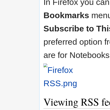
In Firefox you ca
Bookmarks
menu 
Subscribe to Th
preferred option f
are for Notebook
Viewing RSS fee