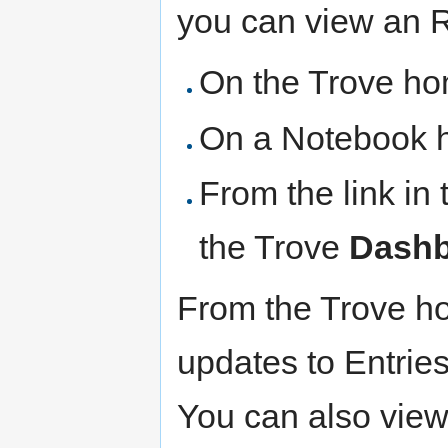
you can view an 
On the Trove h
On a Notebook 
From the link in
the Trove
Dash
From the Trove h
updates to Entries
You can also view