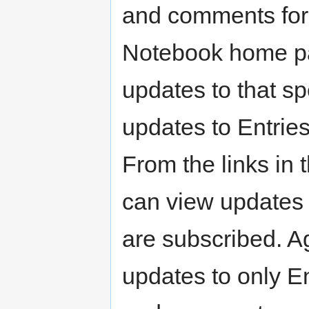
and comments for 
Notebook home pa
updates to that sp
updates to Entrie
From the links in 
can view updates 
are subscribed. A
updates to only En