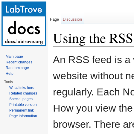
Page
Discussion
Using the RSS
Jump to:
navigation
,
search
An RSS feed is a 
Main page
Recent changes
Random page
website without ne
Help
Tools
What links here
regularly. Each N
Related changes
Special pages
How you view the 
Printable version
Permanent link
Page information
browser. There are