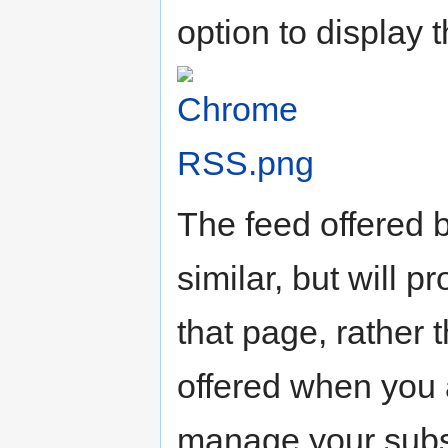
option to display 
The feed offered 
similar, but will 
that page, rather 
offered when you a
manage your subsc