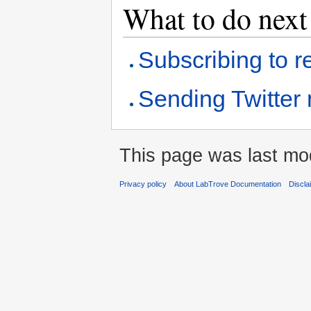
What to do next
Subscribing to re
Sending Twitter
This page was last mod
Privacy policy
About LabTrove Documentation
Discla