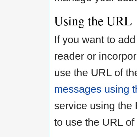
Using the URL
If you want to add
reader or incorpor
use the URL of th
messages using t
service using the
to use the URL of