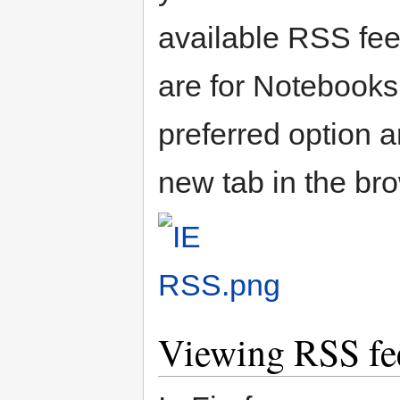
available RSS fee
are for Notebooks
preferred option 
new tab in the br
Viewing RSS fee