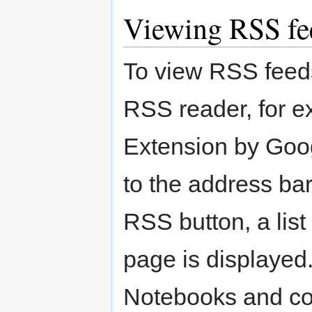
Viewing RSS fe
To view RSS feeds
RSS reader, for e
Extension by Goog
to the address bar
RSS button, a list
page is displayed.
Notebooks and co