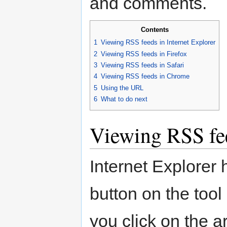
and comments.
Contents
1
Viewing RSS feeds in Internet Explorer
2
Viewing RSS feeds in Firefox
3
Viewing RSS feeds in Safari
4
Viewing RSS feeds in Chrome
5
Using the URL
6
What to do next
Viewing RSS fee
Internet Explorer
button on the tool
you click on the ar