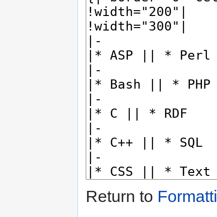
Return to
Formatt