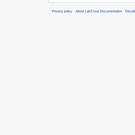
Privacy policy
About LabTrove Documentation
Discla