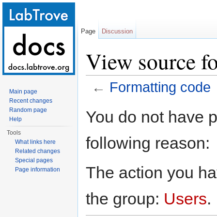
Page
Discussion
View source fo
←
Formatting code
Main page
Jump to:
navigation
,
search
Recent changes
Random page
You do not have pe
Help
Tools
following reason:
What links here
Related changes
Special pages
The action you hav
Page information
the group:
Users
.