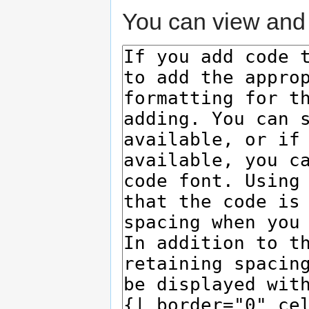
You can view and 