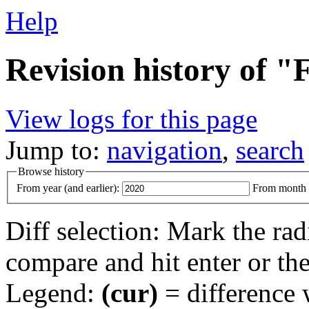
Help
Revision history of 
View logs for this page
Jump to:
navigation
,
search
Browse history
From year (and earlier):
From month (
Diff selection: Mark the rad
compare and hit enter or the
Legend:
(cur)
= difference w