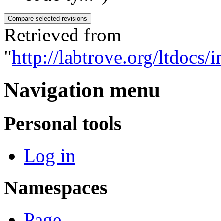
Retrieved from
"
http://labtrove.org/ltdocs
Navigation menu
Personal tools
Log in
Namespaces
Page