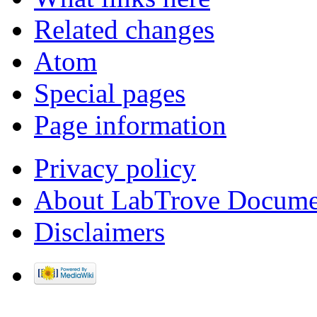
Related changes
Atom
Special pages
Page information
Privacy policy
About LabTrove Docume
Disclaimers