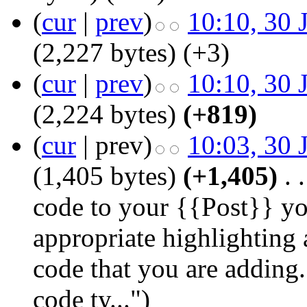
(
cur
|
prev
)
10:10, 30 
(2,227 bytes)
(+3)
(
cur
|
prev
)
10:10, 30 
(2,224 bytes)
(+819)
(
cur
| prev)
10:03, 30 
(1,405 bytes)
(+1,405)
‎
. .
code to your {{Post}} yo
appropriate highlighting 
code that you are adding.
code ty...")