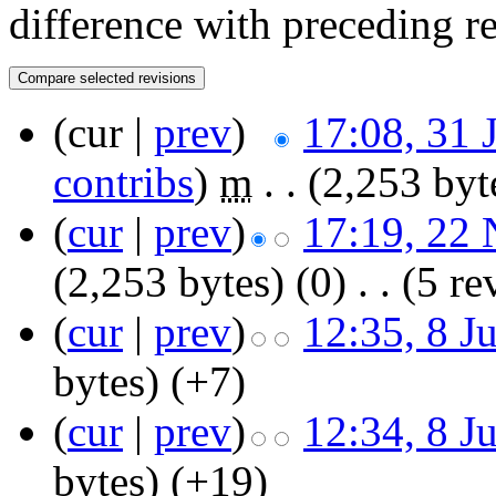
difference with preceding r
(cur |
prev
)
17:08, 31 
contribs
)
‎
m
. .
(2,253 byt
(
cur
|
prev
)
17:19, 22
(2,253 bytes)
(0)
‎
. .
(5 re
(
cur
|
prev
)
12:35, 8 J
bytes)
(+7)
(
cur
|
prev
)
12:34, 8 J
bytes)
(+19)