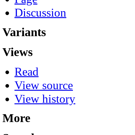
Discussion
Variants
Views
Read
View source
View history
More