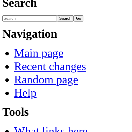
Search
Navigation
Main page
Recent changes
Random page
Help
Tools
What links here