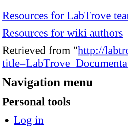
Resources for LabTrove te
Resources for wiki authors
Retrieved from "
http://labt
title=LabTrove_Documenta
Navigation menu
Personal tools
Log in