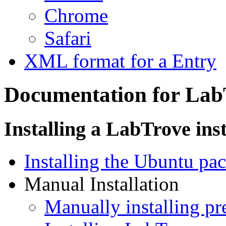
Chrome
Safari
XML format for a Entry
Documentation for Lab
Installing a LabTrove ins
Installing the Ubuntu pa
Manual Installation
Manually installing pr