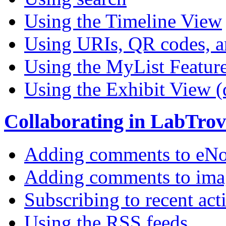
Using the Timeline View
Using URIs, QR codes, a
Using the MyList Featur
Using the Exhibit View (
Collaborating in LabTrov
Adding comments to eNo
Adding comments to ima
Subscribing to recent act
Using the RSS feeds