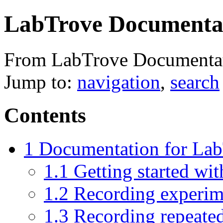
LabTrove Documenta
From LabTrove Documenta
Jump to:
navigation
,
search
Contents
1
Documentation for Lab
1.1
Getting started wi
1.2
Recording experim
1.3
Recording repeated