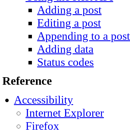
Adding a post
Editing a post
Appending to a post
Adding data
Status codes
Reference
Accessibility
Internet Explorer
Firefox