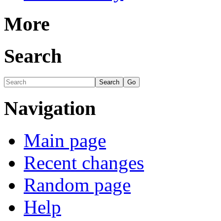
More
Search
Navigation
Main page
Recent changes
Random page
Help