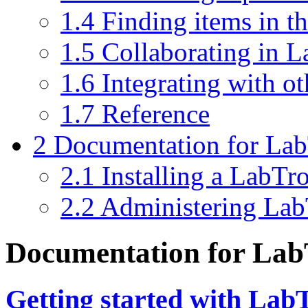
1.4
Finding items in t
1.5
Collaborating in 
1.6
Integrating with o
1.7
Reference
2
Documentation for Lab
2.1
Installing a LabTr
2.2
Administering La
Documentation for Lab
Getting started with Lab