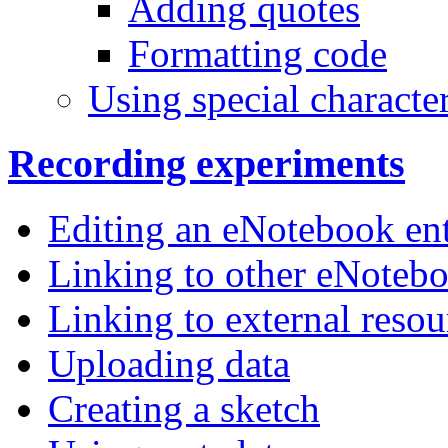
Adding quotes
Formatting code
Using special characte
Recording experiments
Editing an eNotebook ent
Linking to other eNotebo
Linking to external resou
Uploading data
Creating a sketch