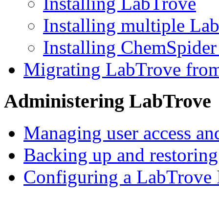
Installing LabTrove
Installing multiple La
Installing ChemSpider
Migrating LabTrove from
Administering LabTrove
Managing user access and
Backing up and restorin
Configuring a LabTrove 