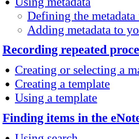
Using metadata
Defining the metadata
Adding metadata to you
Recording repeated proce
Creating or selecting a m
Creating a template
Using a template
Finding items in the eNo
Using search