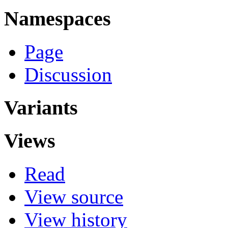
Namespaces
Page
Discussion
Variants
Views
Read
View source
View history