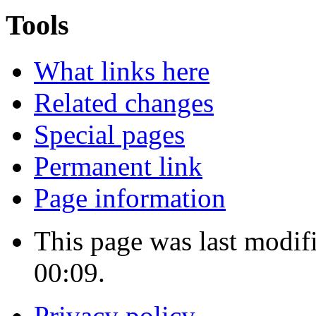
Tools
What links here
Related changes
Special pages
Permanent link
Page information
This page was last modif
00:09.
Privacy policy