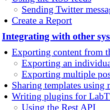
Sending Twitter messa
Create a Report
Integrating with other sy
Exporting content from 
Exporting an individua
Exporting multiple pos
Sharing templates using
Writing plugins for Lab
Using the Rest API