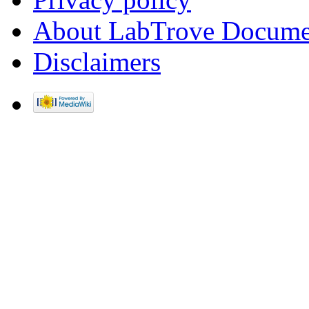
About LabTrove Docume
Disclaimers