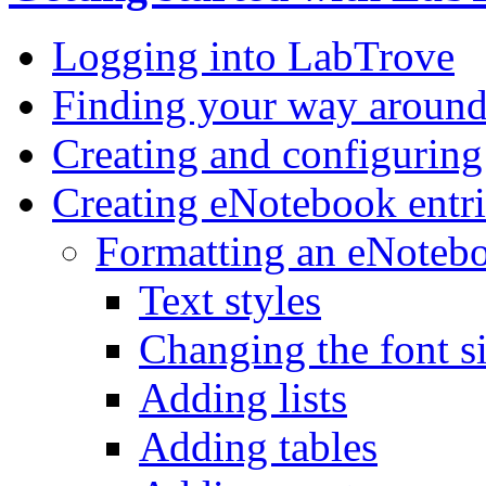
Logging into LabTrove
Finding your way aroun
Creating and configurin
Creating eNotebook entri
Formatting an eNotebo
Text styles
Changing the font s
Adding lists
Adding tables