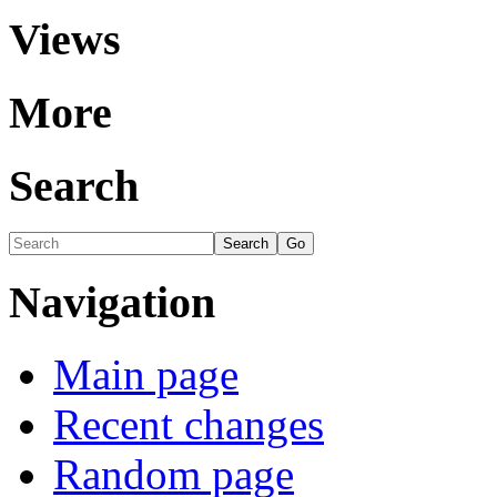
Views
More
Search
Navigation
Main page
Recent changes
Random page