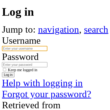
Log in
Jump to:
navigation
,
search
Username
Password
Keep me logged in
Log in
Help with logging in
Forgot your password?
Retrieved from