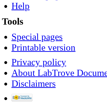
Help
Tools
Special pages
Printable version
Privacy policy
About LabTrove Docume
Disclaimers