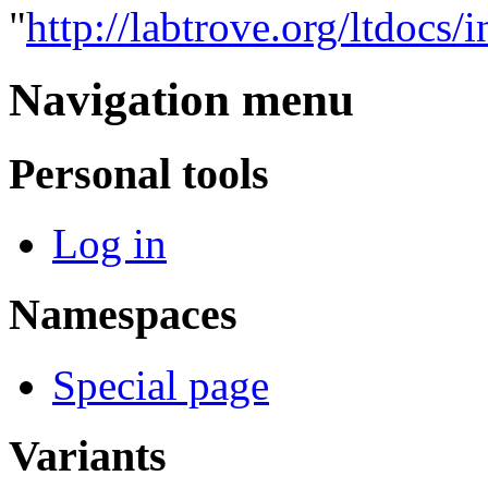
"
http://labtrove.org/ltdocs
Navigation menu
Personal tools
Log in
Namespaces
Special page
Variants