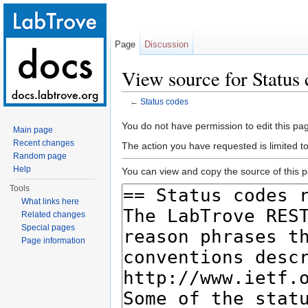
Page
Discussion
View source for Status
←
Status codes
Jump to:
navigation
,
search
You do not have permission to edit this pag
Main page
Recent changes
The action you have requested is limited t
Random page
Help
You can view and copy the source of this 
Tools
What links here
Related changes
Special pages
Page information