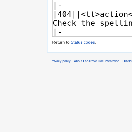
Return to
Status codes
.
Privacy policy
About LabTrove Documentation
Discla