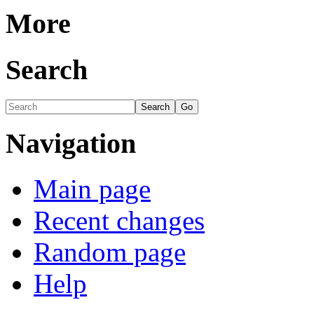
More
Search
Navigation
Main page
Recent changes
Random page
Help