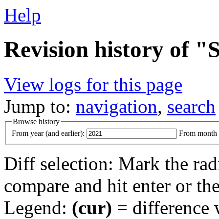
Help
Revision history of "
View logs for this page
Jump to:
navigation
,
search
Browse history
From year (and earlier):
From month (
Diff selection: Mark the rad
compare and hit enter or the
Legend:
(cur)
= difference w