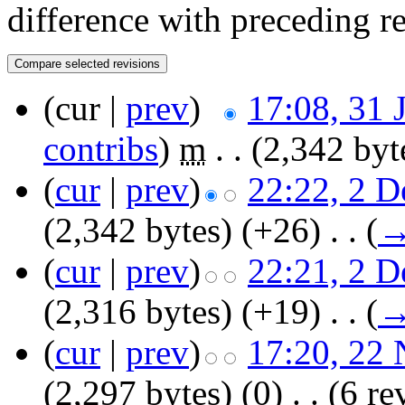
difference with preceding r
(cur |
prev
)
17:08, 31 
contribs
)
‎
m
. .
(2,342 byt
(
cur
|
prev
)
22:22, 2 
(2,342 bytes)
(+26)
‎
. .
(
(
cur
|
prev
)
22:21, 2 
(2,316 bytes)
(+19)
‎
. .
(
(
cur
|
prev
)
17:20, 22
(2,297 bytes)
(0)
‎
. .
(6 re