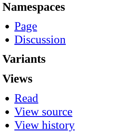
Namespaces
Page
Discussion
Variants
Views
Read
View source
View history