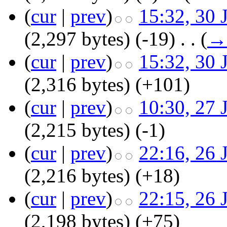
(
cur
|
prev
)
15:32, 30 
(2,297 bytes)
(-19)
‎
. .
(
→
(
cur
|
prev
)
15:32, 30 
(2,316 bytes)
(+101)
(
cur
|
prev
)
10:30, 27 
(2,215 bytes)
(-1)
(
cur
|
prev
)
22:16, 26 
(2,216 bytes)
(+18)
(
cur
|
prev
)
22:15, 26 
(2,198 bytes)
(+75)