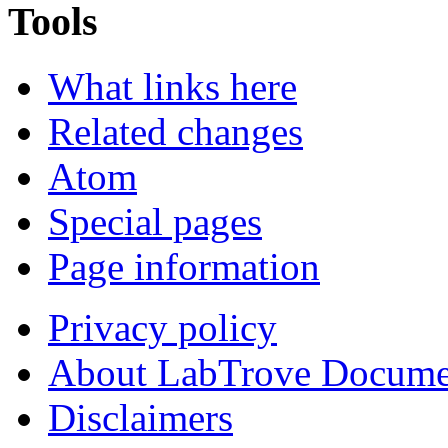
Tools
What links here
Related changes
Atom
Special pages
Page information
Privacy policy
About LabTrove Docume
Disclaimers