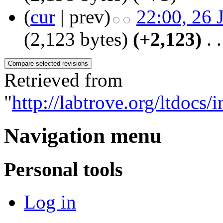
(
cur
| prev)
22:00, 26 
(2,123 bytes)
(+2,123)
‎
. .
Retrieved from
"
http://labtrove.org/ltdocs
Navigation menu
Personal tools
Log in