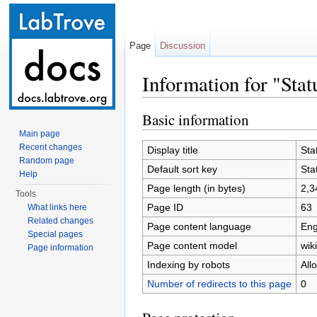
Page
Discussion
Information for "Stat
Jump to:
navigation
,
search
Basic information
Main page
Recent changes
Display title
Sta
Random page
Default sort key
Sta
Help
Page length (in bytes)
2,3
Tools
Page ID
63
What links here
Related changes
Page content language
Eng
Special pages
Page content model
wiki
Page information
Indexing by robots
All
Number of redirects to this page
0