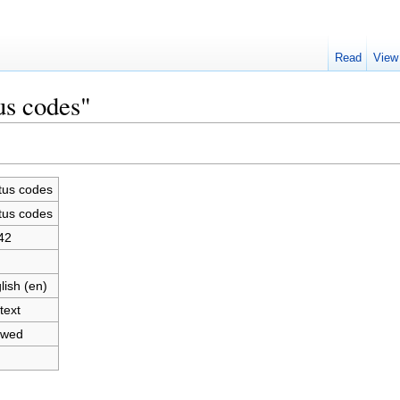
Read
View
us codes"
tus codes
tus codes
42
lish (en)
text
owed