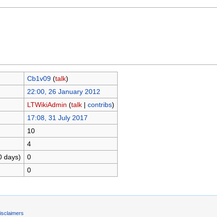
Cb1v09
(
talk
)
22:00, 26 January 2012
LTWikiAdmin
(
talk
|
contribs
)
17:08, 31 July 2017
10
4
0 days)
0
0
isclaimers