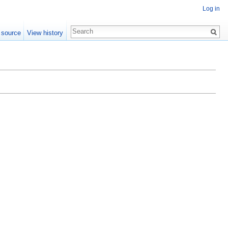
Log in
 source
View history