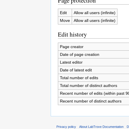
Page protection
Edit
Allow all users (infinite)
Move
Allow all users (infinite)
Edit history
Page creator
Date of page creation
Latest editor
Date of latest edit
Total number of edits
Total number of distinct authors
Recent number of edits (within past 9
Recent number of distinct authors
Privacy policy
About LabTrove Documentation
D