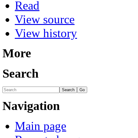
Read
View source
View history
More
Search
Navigation
Main page