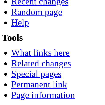
Recent changes
Random page
Help
Tools
What links here
Related changes
Special pages
Permanent link
Page information