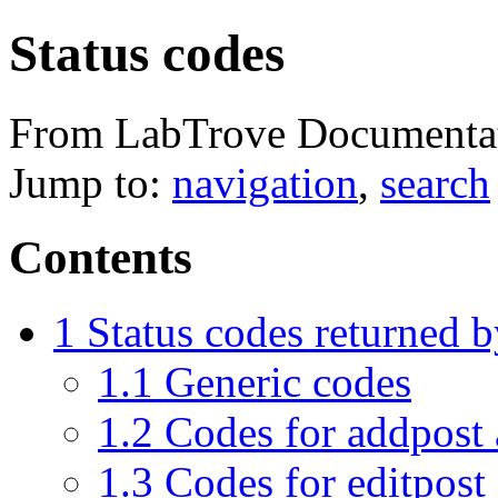
Status codes
From LabTrove Documenta
Jump to:
navigation
,
search
Contents
1
Status codes returned 
1.1
Generic codes
1.2
Codes for addpost 
1.3
Codes for editpost