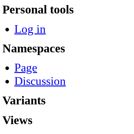
Personal tools
Log in
Namespaces
Page
Discussion
Variants
Views