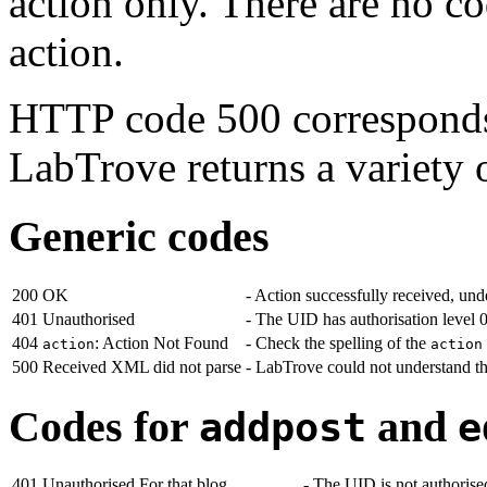
action only. There are no co
action.
HTTP code 500 correspond
LabTrove returns a variety 
Generic codes
200
OK
- Action successfully received, un
401
Unauthorised
- The UID has authorisation level 
404
: Action Not Found
- Check the spelling of the
action
action
500
Received XML did not parse
- LabTrove could not understand 
Codes for
and
addpost
e
401
Unauthorised For that blog
- The UID is not authorise