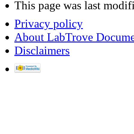
This page was last modif
Privacy policy
About LabTrove Docume
Disclaimers