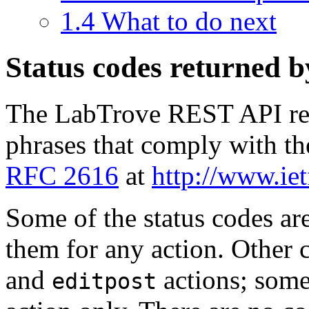
1.4
What to do next
Status codes returned 
The LabTrove REST API ret
phrases that comply with t
RFC 2616
at
http://www.iet
Some of the status codes ar
them for any action. Other c
and
actions; some
editpost