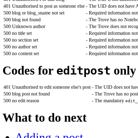
401
Unauthorised to post as someone else
- The UID does not have Ad
500
blog or blog_sname not set
- Required information no
500
blog not found
- The Trove has no Notebo
500
Unknown author
- The Trove does not reco
500
no title set
- Required information no
500
no section set
- Required information no
500
no author set
- Required information no
500
no content set
- Required information no
Codes for
only
editpost
401
Unauthorised to edit someone else's post
- The UID does not have
500
blog post not found
- The Trove has no post
500
no edit reason
- The mandatory
edit_
What to do next
Adding a post