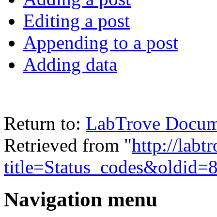
Editing a post
Appending to a post
Adding data
Return to:
LabTrove Docum
Retrieved from "
http://labt
title=Status_codes&oldid=
Navigation menu