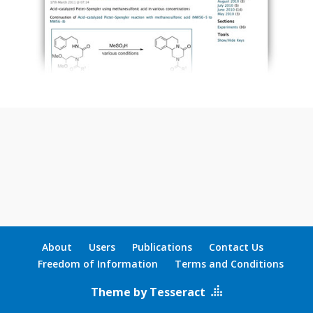
About
Users
Publications
Contact Us
Freedom of Information
Terms and Conditions
Theme by Tesseract