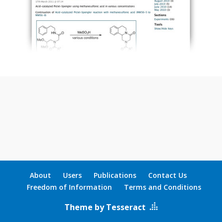
About
Users
Publications
Contact Us
Freedom of Information
Terms and Conditions
Theme by Tesseract