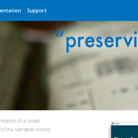
entation
Support
rmation of a Smart
f the narrative record.