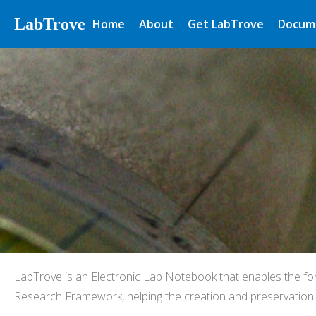
LabTrove
Home
About
Get LabTrove
Docum
LabTrove is an Electronic Lab Notebook that enables the fo
Research Framework, helping the creation and preservation o