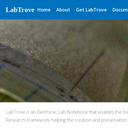
LabTrove
Home
About
Get LabTrove
Docum
LabTrove is an Electronic Lab Notebook that enables the fo
Research Framework, helping the creation and preservation o