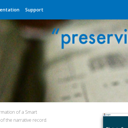
entation
Support
rmation of a Smart
f the narrative record.