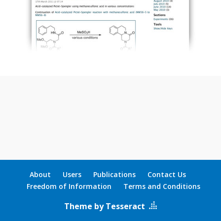
About
Users
Publications
Contact Us
Freedom of Information
Terms and Conditions
Theme by Tesseract