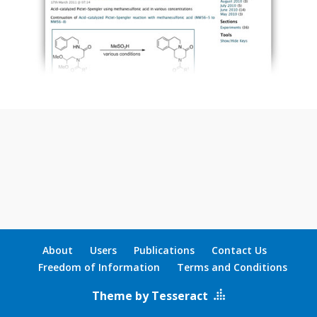
About
Users
Publications
Contact Us
Freedom of Information
Terms and Conditions
Theme by Tesseract