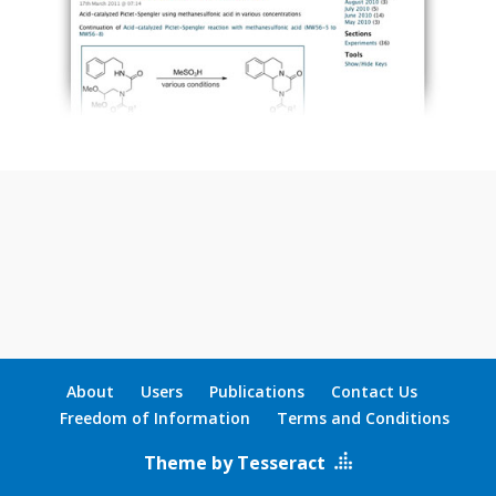
About
Users
Publications
Contact Us
Freedom of Information
Terms and Conditions
Theme by Tesseract