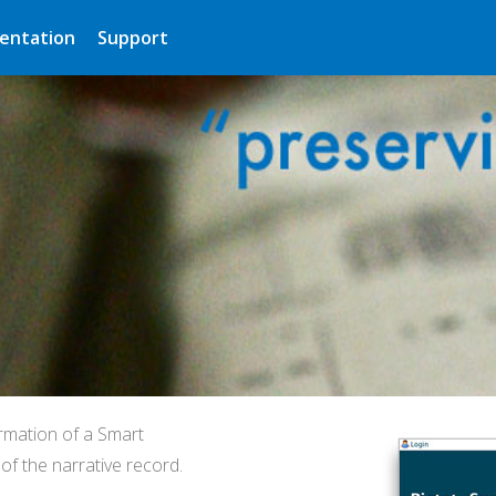
entation
Support
rmation of a Smart
f the narrative record.