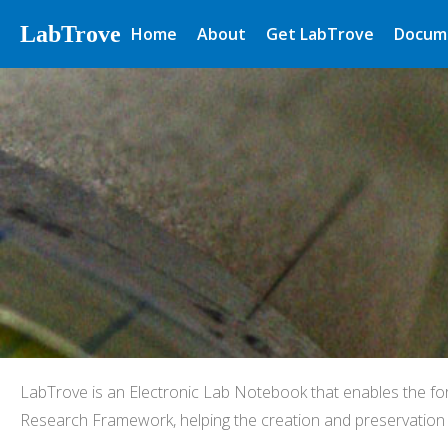
LabTrove
Home
About
Get LabTrove
Docum
LabTrove is an Electronic Lab Notebook that enables the fo
Research Framework, helping the creation and preservation o