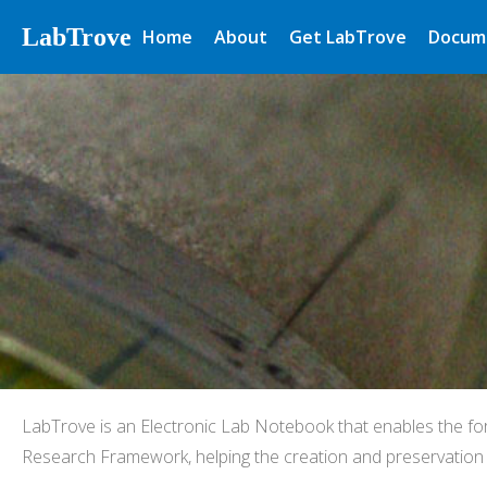
LabTrove
Home
About
Get LabTrove
Docum
LabTrove is an Electronic Lab Notebook that enables the fo
Research Framework, helping the creation and preservation o