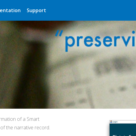
entation
Support
rmation of a Smart
f the narrative record.